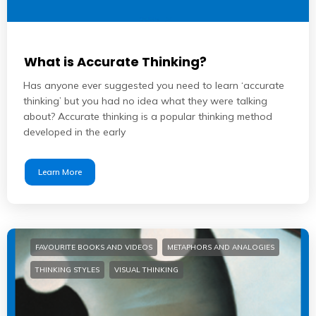
What is Accurate Thinking?
Has anyone ever suggested you need to learn ‘accurate
thinking’ but you had no idea what they were talking
about? Accurate thinking is a popular thinking method
developed in the early
Learn More
FAVOURITE BOOKS AND VIDEOS
METAPHORS AND ANALOGIES
THINKING STYLES
VISUAL THINKING