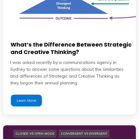
What’s the Difference Between Strategic
and Creative Thinking?
I was asked recently by a communications agency in
Sydney to answer some questions about the similarities
and differences of Strategic and Creative Thinking as
they began their annual planning
Learn More
CLOSED VS OPEN MODE
CONVERGENT VS DIVERGENT