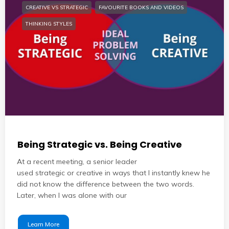
CREATIVE VS STRATEGIC
FAVOURITE BOOKS AND VIDEOS
THINKING STYLES
Being Strategic vs. Being Creative
At a recent meeting, a senior leader
used strategic or creative in ways that I instantly knew he
did not know the difference between the two words.
Later, when I was alone with our
Learn More