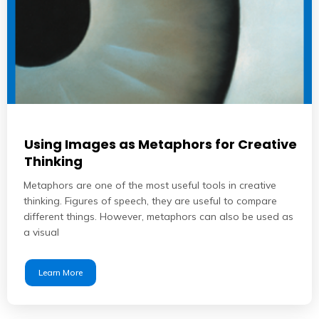
Using Images as Metaphors for Creative
Thinking
Metaphors are one of the most useful tools in creative
thinking. Figures of speech, they are useful to compare
different things. However, metaphors can also be used as
a visual
Learn More