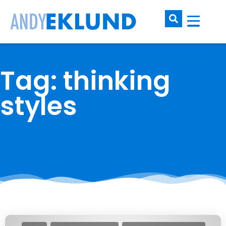
Tag: thinking
styles