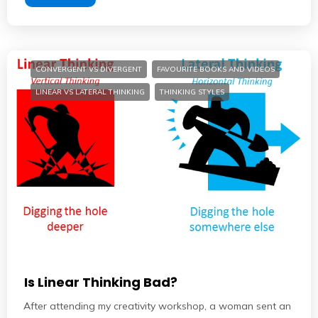
CONVERGENT VS DIVERGENT
FAVOURITE BOOKS AND VIDEOS
LINEAR VS LATERAL THINKING
THINKING STYLES
Is Linear Thinking Bad?
After attending my creativity workshop, a woman sent an