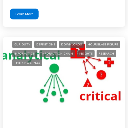
Learn More
CURIOSITY
DEFINITIONS
DOWNLOADS
HOURGLASS FIGURE
INFORMATION
INFORMATION CHAIN
INSIGHTS
RESEARCH
THINKING STYLES