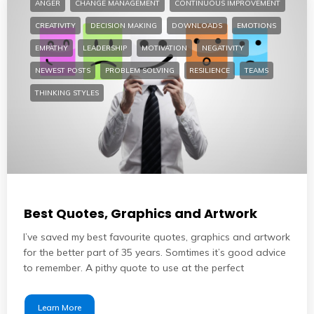
ANGER
CHANGE MANAGEMENT
CONTINUOUS IMPROVEMENT
CREATIVITY
DECISION MAKING
DOWNLOADS
EMOTIONS
EMPATHY
LEADERSHIP
MOTIVATION
NEGATIVITY
NEWEST POSTS
PROBLEM SOLVING
RESILIENCE
TEAMS
THINKING STYLES
Best Quotes, Graphics and Artwork
I’ve saved my best favourite quotes, graphics and artwork
for the better part of 35 years. Somtimes it’s good advice
to remember. A pithy quote to use at the perfect
Learn More