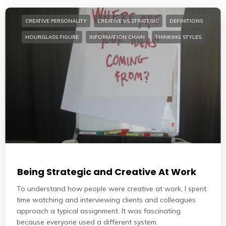
CREATIVE PERSONALITY
CREATIVE VS STRATEGIC
DEFINITIONS
HOURGLASS FIGURE
INFORMATION CHAIN
THINKING STYLES
Being Strategic and Creative At Work
To understand how people were creative at work, I spent
time watching and interviewing clients and colleagues
approach a typical assignment. It was fascinating
because everyone used a different system.