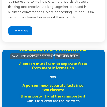
It’s interesting to me how often the words strategic
thinking and creative thinking together are used in
business conversations. More concerning, I’m not 100%
certain we always know what these words
Learn More
FAVOURITE BOOKS AND VIDEOS
THINKING STYLES