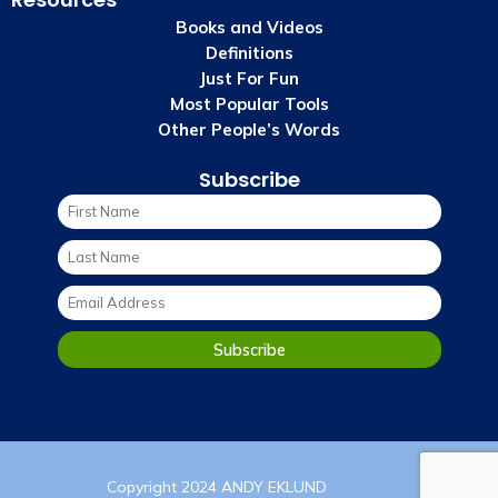
Books and Videos
Definitions
Just For Fun
Most Popular Tools
Other People’s Words
Subscribe
Copyright 2024 ANDY EKLUND