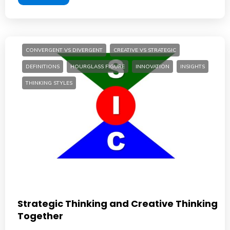
CONVERGENT VS DIVERGENT
CREATIVE VS STRATEGIC
DEFINITIONS
HOURGLASS FIGURE
INNOVATION
INSIGHTS
THINKING STYLES
Strategic Thinking and Creative Thinking
Together