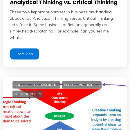
Analytical Thinking vs. Critical Thinking
These two important phrases in business are bandied
about a lot: Analytical Thinking versus Critical Thinking.
Let’s face it. Some business definitions generally are
simply head-scratching. For example, can you tell me
what’s
Learn More
CONVERGENT VS DIVERGENT
CREATIVE VS STRATEGIC
THINKING STYLES