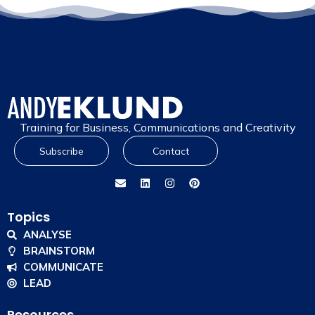
Training for Business, Communications and Creativity
Subscribe
Contact
Topics
ANALYSE
BRAINSTORM
COMMUNICATE
LEAD
Resources