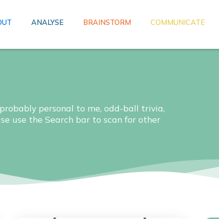
OUT
ANALYSE
BRAINSTORM
COMMUNICATE
 probably personal to me, odd-ball trivia,
ase use the Search bar to scan for other