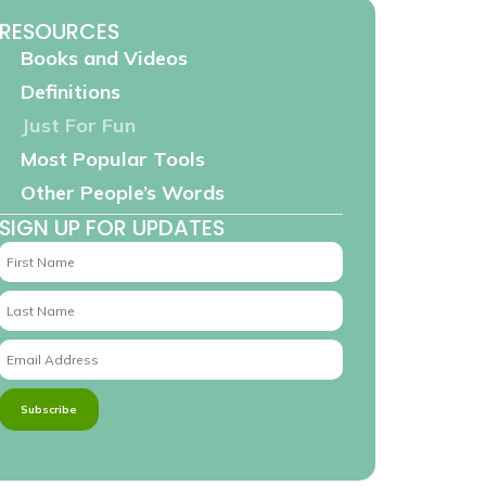
RESOURCES
Books and Videos
Definitions
Just For Fun
Most Popular Tools
Other People’s Words
SIGN UP FOR UPDATES