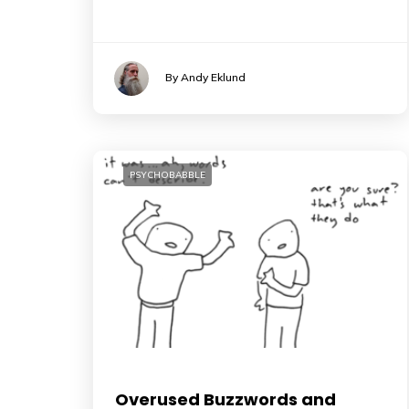
By Andy Eklund
PSYCHOBABBLE
Overused Buzzwords and