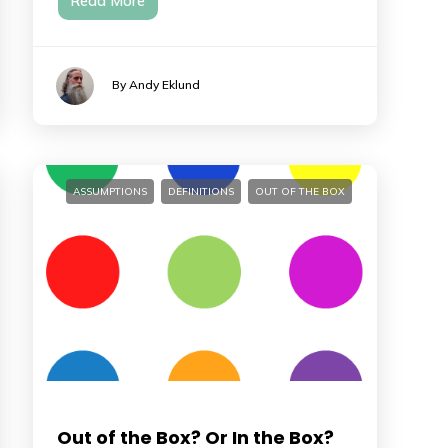
Read More
By Andy Eklund
ASSUMPTIONS
DEFINITIONS
OUT OF THE BOX
Out of the Box? Or In the Box?