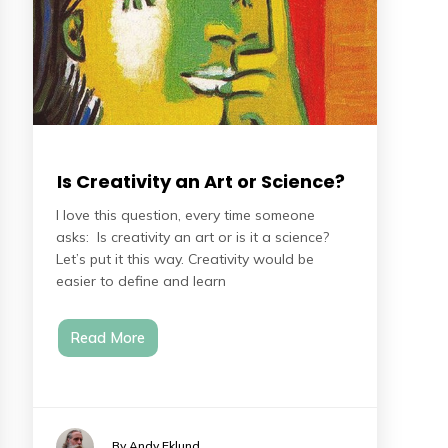
Is Creativity an Art or Science?
I love this question, every time someone
asks: Is creativity an art or is it a science?
Let’s put it this way. Creativity would be
easier to define and learn
Read More
By Andy Eklund