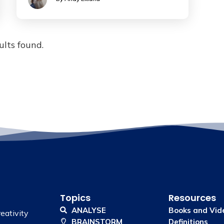
ults found.
Topics
Resources
ANALYSE
Books and Vid
eativity
BRAINSTORM
Definitions