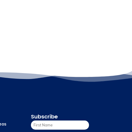
Subscribe
eos