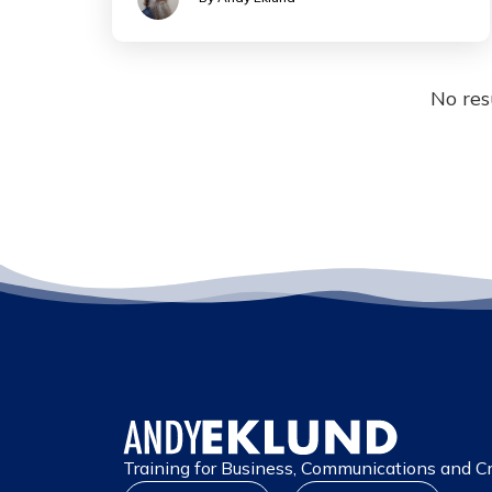
No res
Training for Business, Communications and Cr