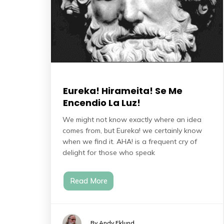
Eureka! Hirameita! Se Me
Encendio La Luz!
We might not know exactly where an idea
comes from, but Eureka! we certainly know
when we find it. AHA! is a frequent cry of
delight for those who speak
Read More
By Andy Eklund