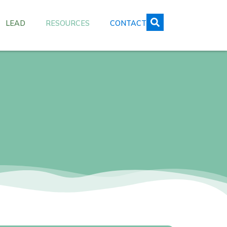
LEAD
RESOURCES
CONTACT