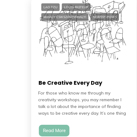
LAO TZU
LOUIS PASTEUR
MIHALY CSIKSZENTMIHALYI
NEWEST POSTS
Be Creative Every Day
For those who know me through my
creativity workshops, you may remember I
talk a lot about the importance of finding
ways to be creative every day. It’s one thing
Read More