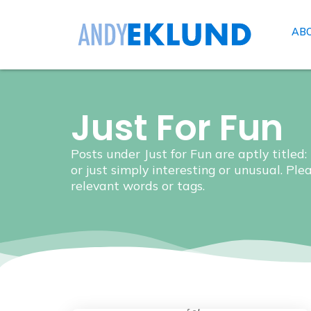
AB
Just For Fun
Posts under Just for Fun are aptly titled:
or just simply interesting or unusual. Ple
relevant words or tags.