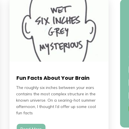
Fun Facts About Your Brain
The roughly six inches between your ears
contains the most complex structure in the
known universe. On a searing-hot summer
afternoon, I thought I’d offer up some cool
fun facts