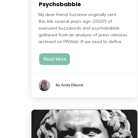
Psychobabble
My dear friend Suzanne originally sent
this link several years ago (2010?) of
overused buzzwords and psychobabble,
gathered from an analysis of press releases
archived on PRWeb. If we need to define
Read More
By Andy Eklund