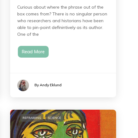
Curious about where the phrase out of the
box comes from? There is no singular person
who researchers and historians have been
able to pin-point definintively as its author.
One of the
Read More
By Andy Eklund
REFRAMING
SCIENCE