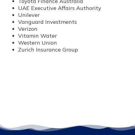
Toyota Finance Australia
UAE Executive Affairs Authority
Unilever
Vanguard Investments
Verizon
Vitamin Water
Western Union
Zurich Insurance Group