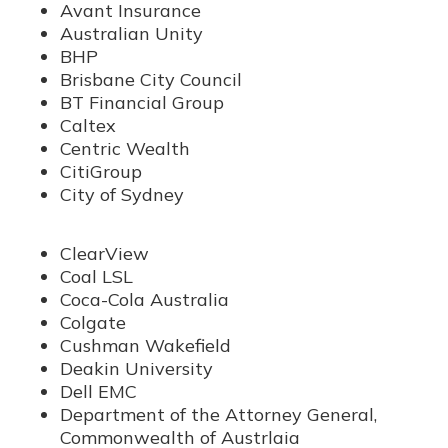
Avant Insurance
Australian Unity
BHP
Brisbane City Council
BT Financial Group
Caltex
Centric Wealth
CitiGroup
City of Sydney
ClearView
Coal LSL
Coca-Cola Australia
Colgate
Cushman Wakefield
Deakin University
Dell EMC
Department of the Attorney General,
Commonwealth of Austrlaia