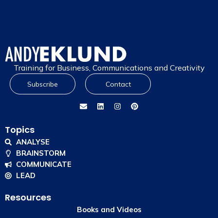
Training for Business, Communications and Creativity
Subscribe
Contact
Topics
ANALYSE
BRAINSTORM
COMMUNICATE
LEAD
Resources
Books and Videos