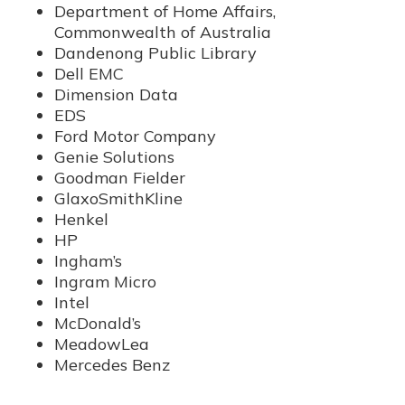
Department of Home Affairs,
Commonwealth of Australia
Dandenong Public Library
Dell EMC
Dimension Data
EDS
Ford Motor Company
Genie Solutions
Goodman Fielder
GlaxoSmithKline
Henkel
HP
Ingham’s
Ingram Micro
Intel
McDonald’s
MeadowLea
Mercedes Benz