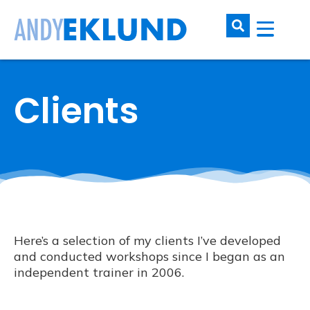
Clients
Here’s a selection of my clients I’ve developed
and conducted workshops since I began as an
independent trainer in 2006.