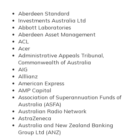
Aberdeen Standard
Investments Australia Ltd
Abbott Laboratories
Aberdeen Asset Management
ACL
Acer
Administrative Appeals Tribunal,
Commonwealth of Australia
AIG
Alllianz
American Express
AMP Capital
Association of Superannuation Funds of
Australia (ASFA)
Australian Radio Network
AstraZeneca
Australia and New Zealand Banking
Group Ltd (ANZ)