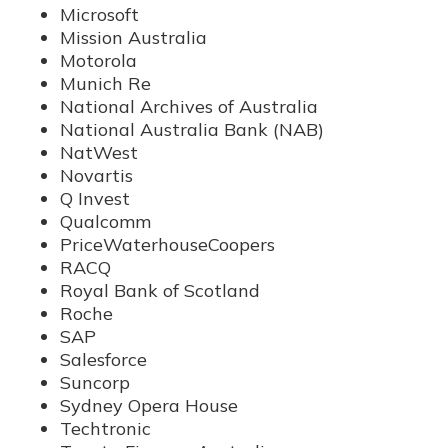
Microsoft
Mission Australia
Motorola
Munich Re
National Archives of Australia
National Australia Bank (NAB)
NatWest
Novartis
Q Invest
Qualcomm
PriceWaterhouseCoopers
RACQ
Royal Bank of Scotland
Roche
SAP
Salesforce
Suncorp
Sydney Opera House
Techtronic