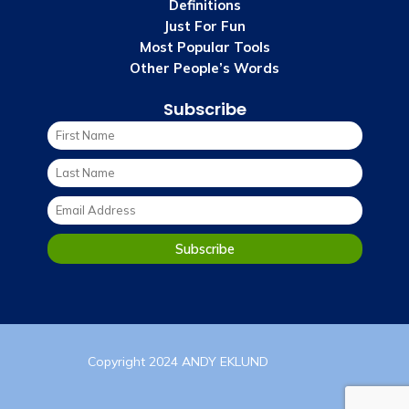
Definitions
Just For Fun
Most Popular Tools
Other People’s Words
Subscribe
Copyright 2024 ANDY EKLUND