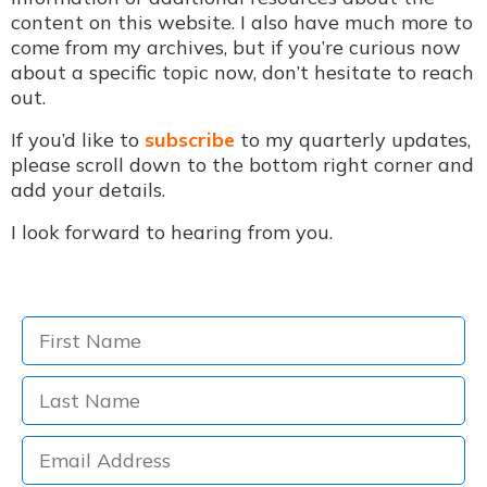
content on this website. I also have much more to
come from my archives, but if you’re curious now
about a specific topic now, don’t hesitate to reach
out.
If you’d like to
subscribe
to my quarterly updates,
please scroll down to the bottom right corner and
add your details.
I look forward to hearing from you.