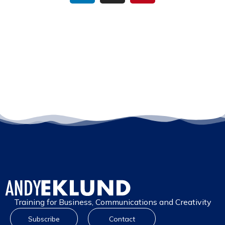
Training for Business, Communications and Creativity
Subscribe
Contact