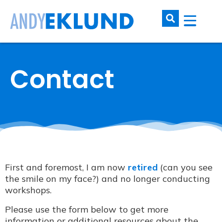
Contact
First and foremost, I am now
retired
(can you see
the smile on my face?) and no longer conducting
workshops.
Please use the form below to get more
information or additional resources about the