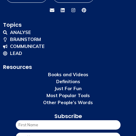
Topics
ANALYSE
BRAINSTORM
COMMUNICATE
LEAD
Resources
Books and Videos
Definitions
Just For Fun
Most Popular Tools
Other People’s Words
Subscribe