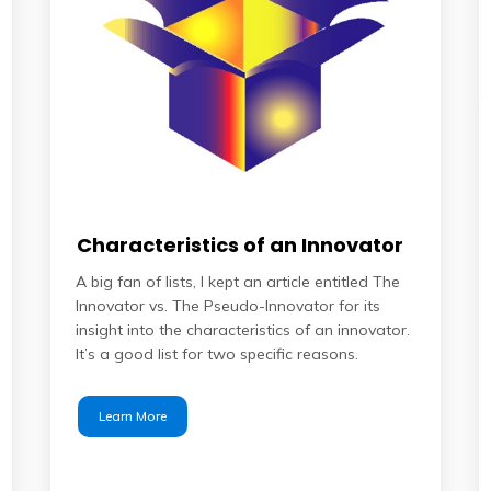
Characteristics of an Innovator
A big fan of lists, I kept an article entitled The
Innovator vs. The Pseudo-Innovator for its
insight into the characteristics of an innovator.
It’s a good list for two specific reasons.
Learn More