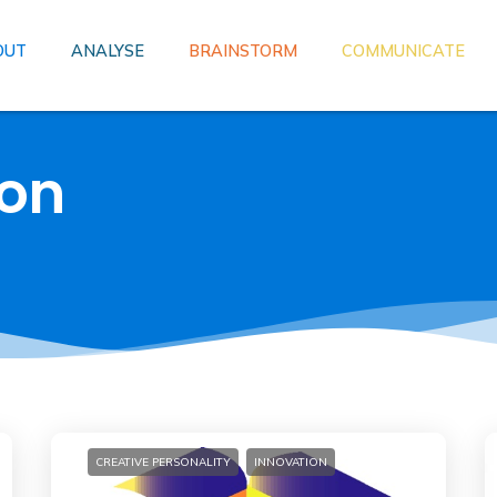
OUT
ANALYSE
BRAINSTORM
COMMUNICATE
ion
CREATIVE PERSONALITY
INNOVATION