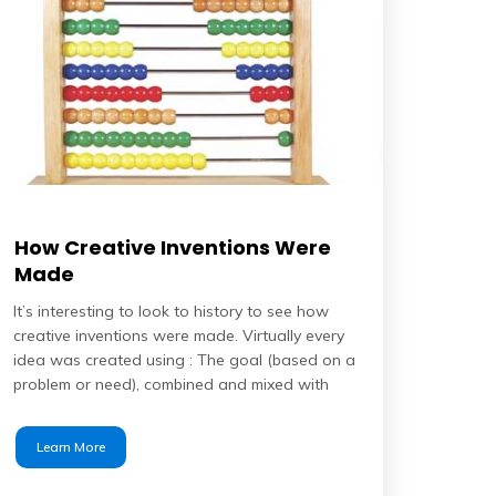
How Creative Inventions Were
Made
It’s interesting to look to history to see how
creative inventions were made. Virtually every
idea was created using : The goal (based on a
problem or need), combined and mixed with
Learn More