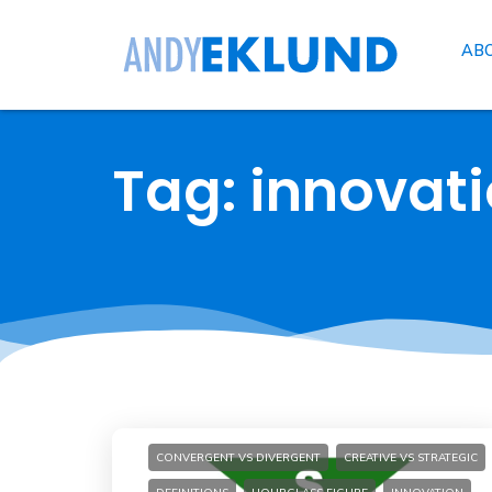
AB
Tag: innovat
CONVERGENT VS DIVERGENT
CREATIVE VS STRATEGIC