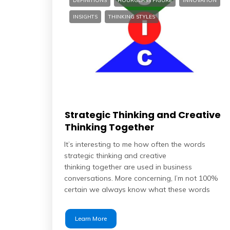
DEFINITIONS
HOURGLASS FIGURE
INNOVATION
INSIGHTS
THINKING STYLES
Strategic Thinking and Creative
Thinking Together
It’s interesting to me how often the words
strategic thinking and creative
thinking together are used in business
conversations. More concerning, I’m not 100%
certain we always know what these words
Learn More