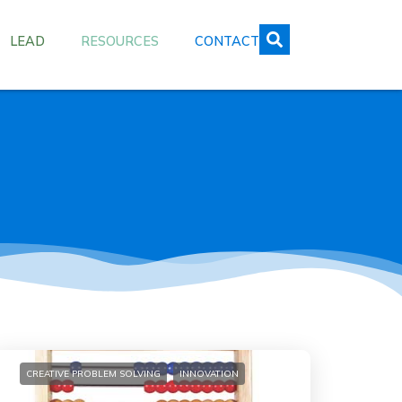
LEAD
RESOURCES
CONTACT
CREATIVE PROBLEM SOLVING
INNOVATION