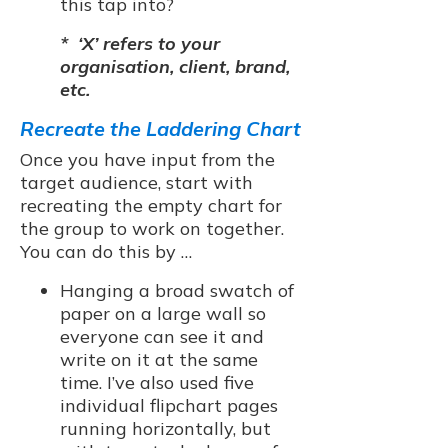
this tap into?
* ‘X’ refers to your
organisation, client, brand,
etc.
Recreate the Laddering Chart
Once you have input from the
target audience, start with
recreating the empty chart for
the group to work on together.
You can do this by …
Hanging a broad swatch of
paper on a large wall so
everyone can see it and
write on it at the same
time. I’ve also used five
individual flipchart pages
running horizontally, but