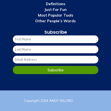
Definitions
Just For Fun
Most Popular Tools
Other People’s Words
Subscribe
Copyright 2024 ANDY EKLUND