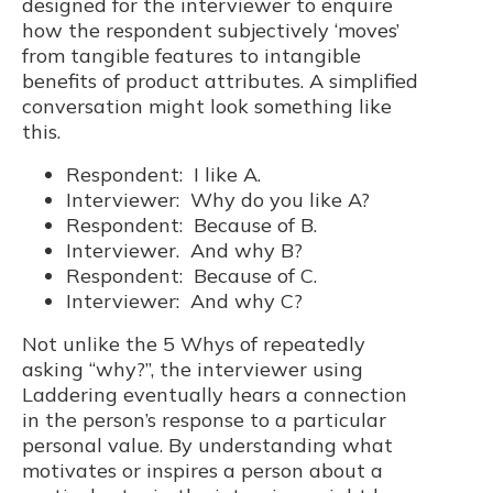
designed for the interviewer to enquire
how the respondent subjectively ‘moves’
from tangible features to intangible
benefits of product attributes. A simplified
conversation might look something like
this.
Respondent: I like A.
Interviewer: Why do you like A?
Respondent: Because of B.
Interviewer. And why B?
Respondent: Because of C.
Interviewer: And why C?
Not unlike the 5 Whys of repeatedly
asking “why?”, the interviewer using
Laddering eventually hears a connection
in the person’s response to a particular
personal value. By understanding what
motivates or inspires a person about a