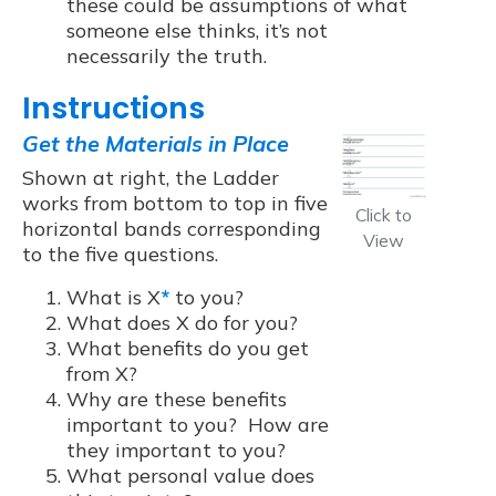
these could be assumptions of what
someone else thinks, it’s not
necessarily the truth.
Instructions
Get the Materials in Place
Shown at right, the Ladder
works from bottom to top in five
Click to
horizontal bands corresponding
View
to the five questions.
What is X
*
to you?
What does X do for you?
What benefits do you get
from X?
Why are these benefits
important to you? How are
they important to you?
What personal value does