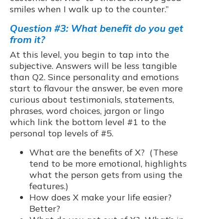
smiles when I walk up to the counter.”
Question #3: What benefit do you get
from it?
At this level, you begin to tap into the
subjective. Answers will be less tangible
than Q2. Since personality and emotions
start to flavour the answer, be even more
curious about testimonials, statements,
phrases, word choices, jargon or lingo
which link the bottom level #1 to the
personal top levels of #5.
What are the benefits of X? (These
tend to be more emotional, highlights
what the person gets from using the
features.)
How does X make your life easier?
Better?