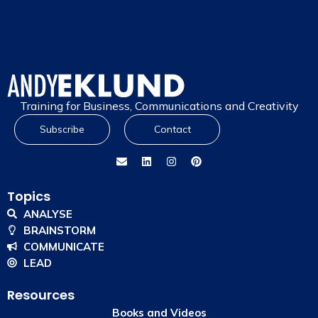
Training for Business, Communications and Creativity
Subscribe
Contact
Topics
ANALYSE
BRAINSTORM
COMMUNICATE
LEAD
Resources
Books and Videos