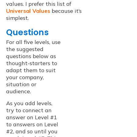
values. I prefer this list of
Universal Values
because it’s
simplest.
Questions
For all five levels, use
the suggested
questions below as
thought-starters to
adapt them to suit
your company,
situation or
audience.
As you add levels,
try to connect an
answer on Level #1
to answers on Level
#2, and so until you