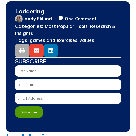
Laddering
Andy Eklund
One Comment
Categories:
,
Most Popular Tools
Research &
Insights
Tags:
,
games and exercises
values
SUBSCRIBE