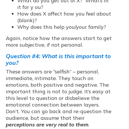
What do you get out of X? What’s in
it for y ou?
How does X affect how you feel about
(blank)?
Why does this help you/your family?
Again, notice how the answers start to get
more subjective, if not personal.
Question #4: What is this important to
you?
These answers are “selfish” – personal,
immediate, intimate. They touch on
emotions, both positive and negative. The
important thing is not to judge. It’s easy at
this level to question or disbelieve the
emotional connection between layers.
Don’t. You can go back and re-question the
audience, but assume that their
perceptions are very real to them
.