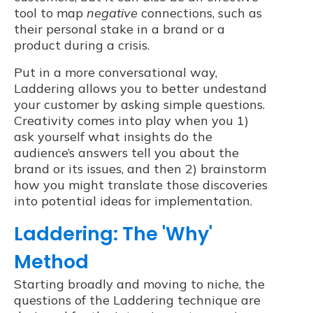
tool to map
negative
connections, such as
their personal stake in a brand or a
product during a crisis.
Put in a more conversational way,
Laddering allows you to better undestand
your customer by asking simple questions.
Creativity comes into play when you 1)
ask yourself what insights do the
audience’s answers tell you about the
brand or its issues, and then 2) brainstorm
how you might translate those discoveries
into potential ideas for implementation.
Laddering: The 'Why'
Method
Starting broadly and moving to niche, the
questions of the Laddering technique are