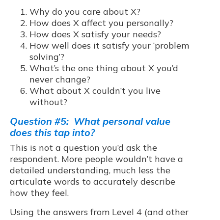
Why do you care about X?
How does X affect you personally?
How does X satisfy your needs?
How well does it satisfy your ‘problem
solving’?
What’s the one thing about X you’d
never change?
What about X couldn’t you live
without?
Question #5: What personal value
does this tap into?
This is not a question you’d ask the
respondent. More people wouldn’t have a
detailed understanding, much less the
articulate words to accurately describe
how they feel.
Using the answers from Level 4 (and other