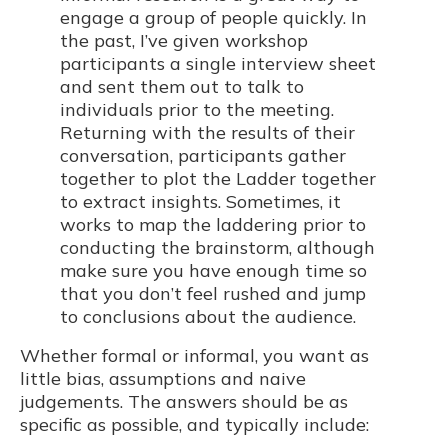
engage a group of people quickly. In
the past, I’ve given workshop
participants a single interview sheet
and sent them out to talk to
individuals prior to the meeting.
Returning with the results of their
conversation, participants gather
together to plot the Ladder together
to extract insights. Sometimes, it
works to map the laddering prior to
conducting the brainstorm, although
make sure you have enough time so
that you don’t feel rushed and jump
to conclusions about the audience.
Whether formal or informal, you want as
little bias, assumptions and naive
judgements. The answers should be as
specific as possible, and typically include: