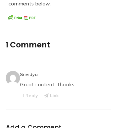
comments below.
1 Comment
Srividya
Great content…thanks
Reply
Link
Add a Comment