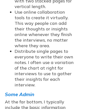
with two stacked pages for
vertical length.
Use online collaboration
tools to create it virtually.
This way people can add
their thoughts or insights
online whenever they finish
the interviews, no matter
where they area.
Distribute single pages to
everyone to write their own
notes. I often use a variation
of the chart at right for
interviews to use to gather
their insights for each
interview.
Some Admin
At the far bottom, I typically
include the basic information