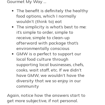
Gourmet My Way …
The benefit is definitely the healthy
food options, which I normally
wouldn’t (think to) eat
The simplicity is what’s best to me:
it’s simple to order, simple to
receive, simple to clean-up
afterward with package that’s
environmentally conscious
GMW is a perfect to support our
local food culture through
supporting local businesses, chefs,
cooks, wait staff, etc. If we didn’t
have GMW, we wouldn’t have the
diversity that we so enjoy in our
community
Again, notice how the answers start to
get more subjective, if not personal.