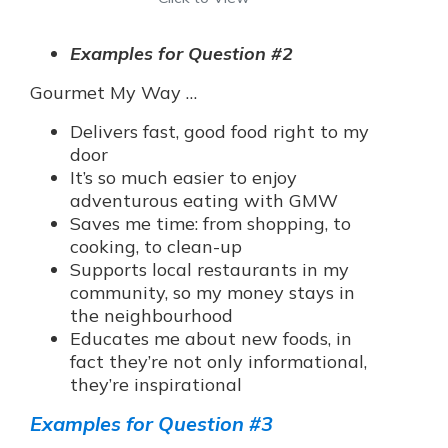
Examples for Question #2
Gourmet My Way …
Delivers fast, good food right to my
door
It’s so much easier to enjoy
adventurous eating with GMW
Saves me time: from shopping, to
cooking, to clean-up
Supports local restaurants in my
community, so my money stays in
the neighbourhood
Educates me about new foods, in
fact they’re not only informational,
they’re inspirational
Examples for Question #3