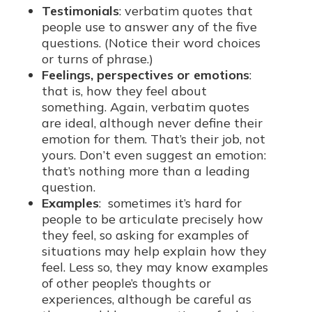
Testimonials
: verbatim quotes that
people use to answer any of the five
questions. (Notice their word choices
or turns of phrase.)
Feelings, perspectives or emotions
:
that is, how they feel about
something. Again, verbatim quotes
are ideal, although never define their
emotion for them. That’s their job, not
yours. Don’t even suggest an emotion:
that’s nothing more than a leading
question.
Examples
: sometimes it’s hard for
people to be articulate precisely how
they feel, so asking for examples of
situations may help explain how they
feel. Less so, they may know examples
of other people’s thoughts or
experiences, although be careful as