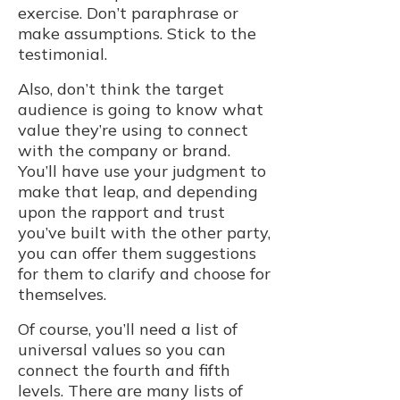
exercise. Don’t paraphrase or
make assumptions. Stick to the
testimonial.
Also, don’t think the target
audience is going to know what
value they’re using to connect
with the company or brand.
You’ll have use your judgment to
make that leap, and depending
upon the rapport and trust
you’ve built with the other party,
you can offer them suggestions
for them to clarify and choose for
themselves.
Of course, you’ll need a list of
universal values so you can
connect the fourth and fifth
levels. There are many lists of