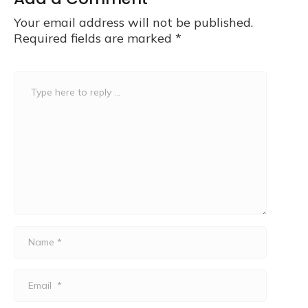
Your email address will not be published.
Required fields are marked
*
Comment
*
Name
*
Email
*