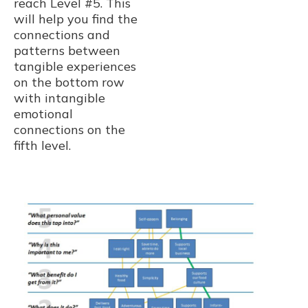
reach Level #5. This
will help you find the
connections and
patterns between
tangible experiences
on the bottom row
with intangible
emotional
connections on the
fifth level.