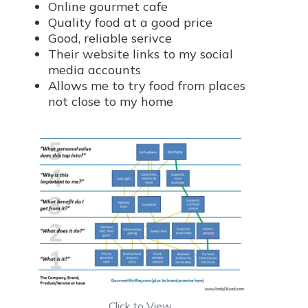
Online gourmet cafe
Quality food at a good price
Good, reliable serivce
Their website links to my social
media accounts
Allows me to try food from places
not close to my home
Click to View