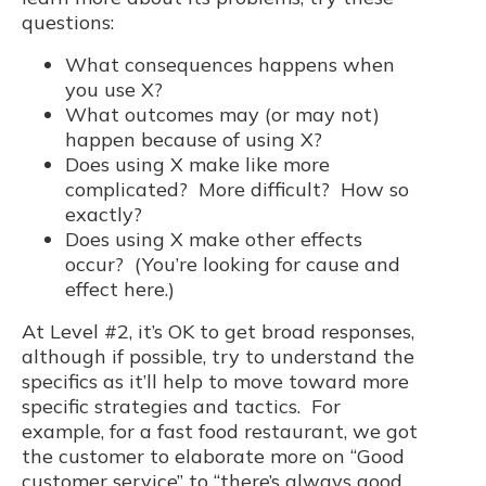
questions:
What consequences happens when
you use X?
What outcomes may (or may not)
happen because of using X?
Does using X make like more
complicated? More difficult? How so
exactly?
Does using X make other effects
occur? (You’re looking for cause and
effect here.)
At Level #2, it’s OK to get broad responses,
although if possible, try to understand the
specifics as it’ll help to move toward more
specific strategies and tactics. For
example, for a fast food restaurant, we got
the customer to elaborate more on “Good
customer service” to “there’s always good