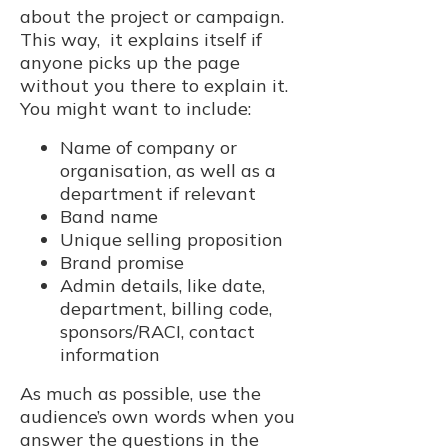
about the project or campaign.
This way, it explains itself if
anyone picks up the page
without you there to explain it.
You might want to include:
Name of company or
organisation, as well as a
department if relevant
Band name
Unique selling proposition
Brand promise
Admin details, like date,
department, billing code,
sponsors/RACI, contact
information
As much as possible, use the
audience’s own words when you
answer the questions in the