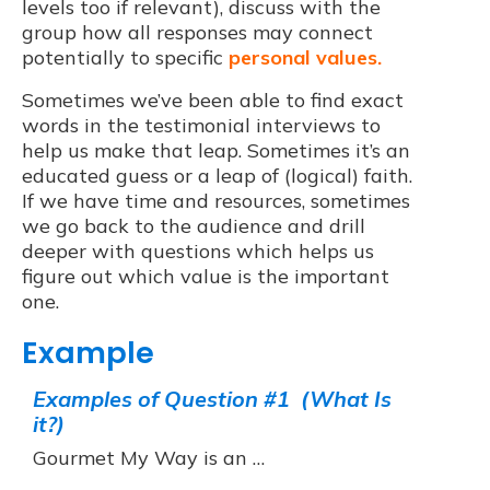
levels too if relevant), discuss with the
group how all responses may connect
potentially to specific
personal values.
Sometimes we’ve been able to find exact
words in the testimonial interviews to
help us make that leap. Sometimes it’s an
educated guess or a leap of (logical) faith.
If we have time and resources, sometimes
we go back to the audience and drill
deeper with questions which helps us
figure out which value is the important
one.
Example
Examples of Question #1 (What Is
it?)
Gourmet My Way is an …