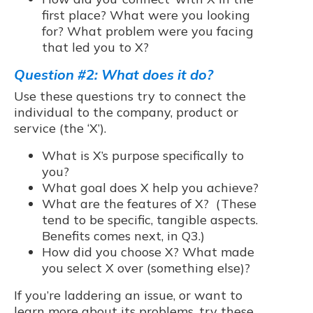
first place? What were you looking
for? What problem were you facing
that led you to X?
Question #2: What does it do?
Use these questions try to connect the
individual to the company, product or
service (the ‘X’).
What is X’s purpose specifically to
you?
What goal does X help you achieve?
What are the features of X? (These
tend to be specific, tangible aspects.
Benefits comes next, in Q3.)
How did you choose X? What made
you select X over (something else)?
If you’re laddering an issue, or want to
learn more about its problems, try these