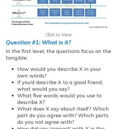
Click to View
Question #1: What is it?
In the first level, the questions focus on the
tangible:
How would you describe X in your
own words?
If you’d describe X to a good friend,
what would you say?
What five words would you use to
describe X?
What does X say about itself? Which
part do you agree with? Which parts
do you not agree with?
How did you ‘connect’ with X in the