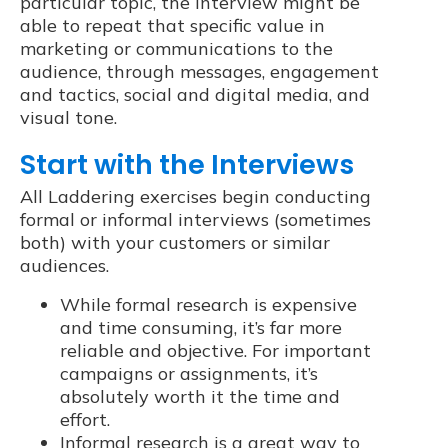
particular topic, the interview might be
able to repeat that specific value in
marketing or communications to the
audience, through messages, engagement
and tactics, social and digital media, and
visual tone.
Start with the Interviews
All Laddering exercises begin conducting
formal or informal interviews (sometimes
both) with your customers or similar
audiences.
While formal research is expensive
and time consuming, it’s far more
reliable and objective. For important
campaigns or assignments, it’s
absolutely worth it the time and
effort.
Informal research is a great way to