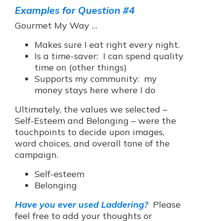
Examples for Question #4
Gourmet My Way …
Makes sure I eat right every night.
Is a time-saver: I can spend quality
time on (other things)
Supports my community: my
money stays here where I do
Ultimately, the values we selected –
Self-Esteem and Belonging – were the
touchpoints to decide upon images,
word choices, and overall tone of the
campaign.
Self-esteem
Belonging
Have you ever used Laddering?
Please
feel free to add your thoughts or