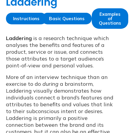
Laddering
Examples
Instructions
Basic Questions
of
Questions
Laddering
is a research technique which
analyses the benefits and features of a
product, service or issue, and connects
those attributes to a target audience’s
point-of-view and personal values.
More of an interview technique than an
exercise to do
during
a brainstorm,
Laddering visually demonstrates how
individuals connect a brand’s features and
attributes to benefits and values that link
to their subconscious intent or desires.
Laddering is primarily a positive
connection between the brand and its
customers, but it can also be an effective