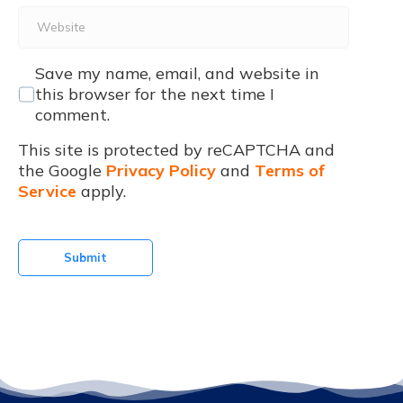
Website
Save my name, email, and website in
this browser for the next time I
comment.
This site is protected by reCAPTCHA and
the Google
Privacy Policy
and
Terms of
Service
apply.
Submit