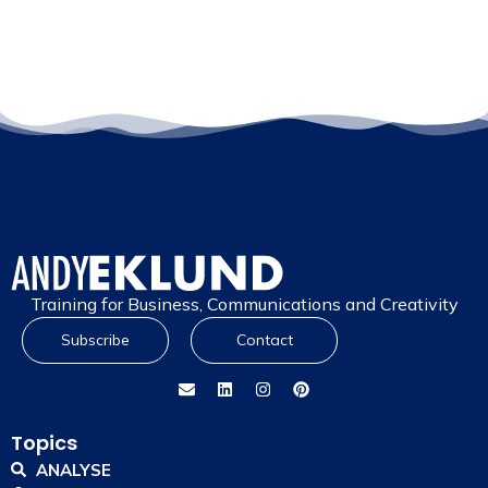
Training for Business, Communications and Creativity
Subscribe
Contact
Topics
ANALYSE