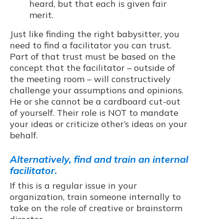
heard, but that each is given fair
merit.
Just like finding the right babysitter, you
need to find a facilitator you can trust.
Part of that trust must be based on the
concept that the facilitator – outside of
the meeting room – will constructively
challenge your assumptions and opinions.
He or she cannot be a cardboard cut-out
of yourself. Their role is NOT to mandate
your ideas or criticize other’s ideas on your
behalf.
Alternatively, find and train an internal
facilitator.
If this is a regular issue in your
organization, train someone internally to
take on the role of creative or brainstorm