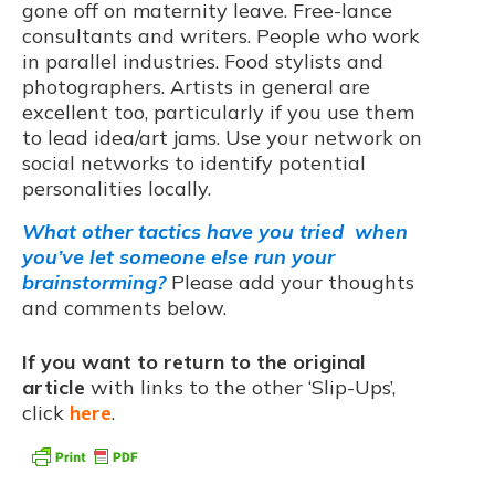
gone off on maternity leave. Free-lance
consultants and writers. People who work
in parallel industries. Food stylists and
photographers. Artists in general are
excellent too, particularly if you use them
to lead idea/art jams. Use your network on
social networks to identify potential
personalities locally.
What other tactics have you tried when
you’ve let someone else run your
brainstorming?
Please add your thoughts
and comments below.
If you want to return to the original
article
with links to the other ‘Slip-Ups’,
click
here
.