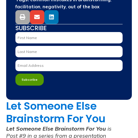
,
,
facilitation
negativity
out of the box
SUBSCRIBE
Let Someone Else
Brainstorm For You
Let Someone Else Brainstorm For You
is
Post #9 in a series from a presentation