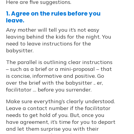
Here are five suggestions.
1. Agree on the rules before you
leave.
Any mother will tell you it’s not easy
leaving behind the kids for the night. You
need to leave instructions for the
babysitter.
The parallel is outlining clear instructions
– such as a brief or a mini-proposal – that
is concise, informative and positive. Go
over the brief with the babysitter .. er,
facilitator … before you surrender.
Make sure everything’s clearly understood.
Leave a contact number if the facilitator
needs to get hold of you. But, once you
have agreement, it’s time for you to depart
and let them surprise you with their