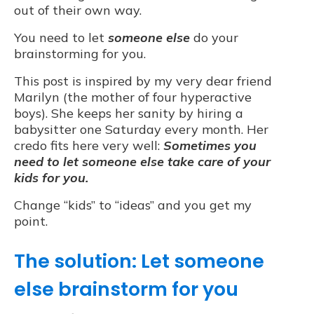
out of their own way.
You need to let
someone else
do your
brainstorming for you.
This post is inspired by my very dear friend
Marilyn (the mother of four hyperactive
boys). She keeps her sanity by hiring a
babysitter one Saturday every month. Her
credo fits here very well:
Sometimes you
need to let someone else take care of your
kids for you.
Change “kids” to “ideas” and you get my
point.
The solution: Let someone
else brainstorm for you