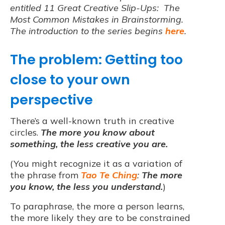
entitled 11 Great Creative Slip-Ups: The
Most Common Mistakes in Brainstorming.
The introduction to the series begins
here
.
The problem: Getting too
close to your own
perspective
There’s a well-known truth in creative
circles.
The more you know about
something, the less creative you are.
(You might recognize it as a variation of
the phrase from
Tao Te Ching
:
The more
you know, the less you understand.
)
To paraphrase, the more a person learns,
the more likely they are to be constrained