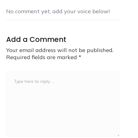
No comment yet, add your voice below!
Add a Comment
Your email address will not be published.
Required fields are marked
*
Comment
*