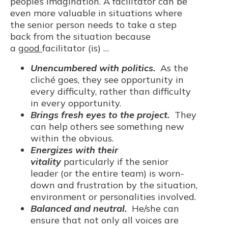
people’s imagination. A facilitator can be
even more valuable in situations where
the senior person needs to take a step
back from the situation because
a
good
facilitator (is) …
Unencumbered with politics.
As the
cliché goes, they see opportunity in
every difficulty, rather than difficulty
in every opportunity.
Brings fresh eyes to the project.
They
can help others see something new
within the obvious.
Energizes with their
vitality
particularly if the senior
leader (or the entire team) is worn-
down and frustration by the situation,
environment or personalities involved.
Balanced and neutral.
He/she can
ensure that not only all voices are