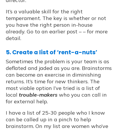
director.
It’s a valuable skill for the right
temperament. The key is whether or not
you have the right person in-house
already. Go to an earlier post – – for more
detail.
5. Create a list of ‘rent-a-nuts’
Sometimes the problem is your team is as
deflated and jaded as you are. Brainstorms
can become an exercise in diminishing
returns. It’s time for new thinkers. The
most viable option I’ve tried is a list of
local
trouble-makers
who you can call in
for external help.
I have a list of 25-30 people who I know
can be called up in a pinch to help
brainstorm. On my list are women who’ve