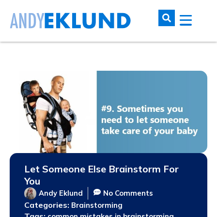
Let Someone Else Brainstorm For
You
Andy Eklund
No Comments
Categories:
Brainstorming
Tags:
,
common mistakes in brainstorming