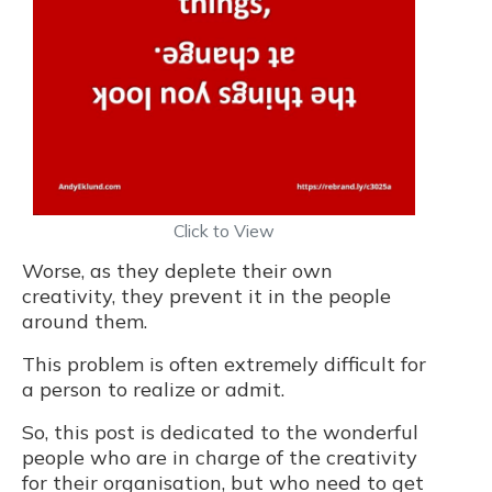
Click to View
Worse, as they deplete their own
creativity, they prevent it in the people
around them.
This problem is often extremely difficult for
a person to realize or admit.
So, this post is dedicated to the wonderful
people who are in charge of the creativity
for their organisation, but who need to get