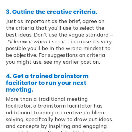
3. Outline the creative criteria.
Just as important as the brief, agree on
the criteria that you’ll use to select the
best ideas. Don’t use the vague standard –
I’ll know it when I see it
– because it’s very
possible you’ll be in the wrong mindset to
be objective. For suggestions on criteria
you might use, see my earlier post on.
4. Get a trained brainstorm
facilitator to run your next
meeting.
More than a traditional meeting
facilitator, a brainstorm facilitator has
additional training in creative problem-
solving, specifically how to draw out ideas
and concepts by inspiring and engaging