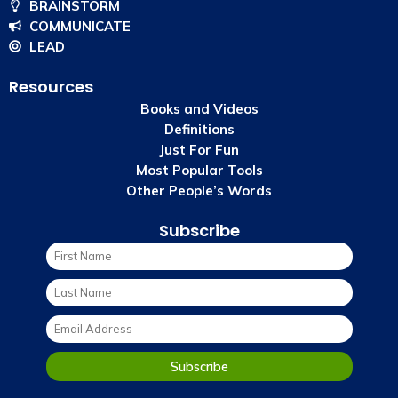
BRAINSTORM
COMMUNICATE
LEAD
Resources
Books and Videos
Definitions
Just For Fun
Most Popular Tools
Other People’s Words
Subscribe