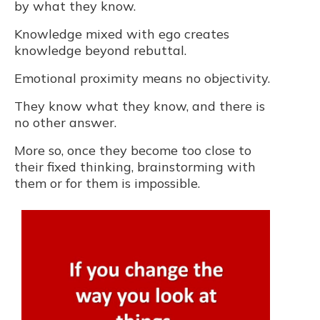
by what they know.
Knowledge mixed with ego creates
knowledge beyond rebuttal.
Emotional proximity means no objectivity.
They know what they know, and there is
no other answer.
More so, once they become too close to
their fixed thinking, brainstorming with
them or for them is impossible.