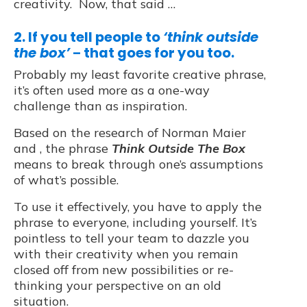
creativity. Now, that said …
2. If you tell people to
‘think outside
the box’
that goes for you too.
–
Probably my least favorite creative phrase,
it’s often used more as a one-way
challenge than as inspiration.
Based on the research of Norman Maier
and , the phrase
Think Outside The Box
means to break through one’s assumptions
of what’s possible.
To use it effectively, you have to apply the
phrase to everyone, including yourself. It’s
pointless to tell your team to dazzle you
with their creativity when you remain
closed off from new possibilities or re-
thinking your perspective on an old
situation.