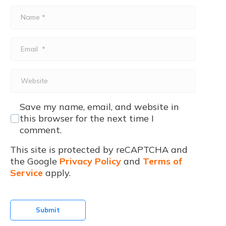
Name
*
Email
*
Website
Save my name, email, and website in
this browser for the next time I
comment.
This site is protected by reCAPTCHA and
the Google
Privacy Policy
and
Terms of
Service
apply.
Submit