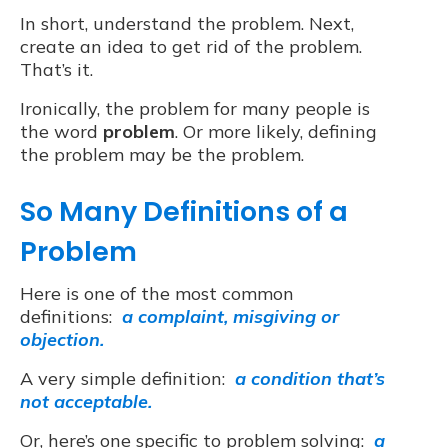
In short, understand the problem. Next,
create an idea to get rid of the problem.
That’s it.
Ironically, the problem for many people is
the word
problem
. Or more likely, defining
the problem may be the problem.
So Many Definitions of a
Problem
Here is one of the most common
definitions:
a complaint, misgiving or
objection.
A very simple definition:
a condition that’s
not acceptable.
Or, here’s one specific to problem solving:
a