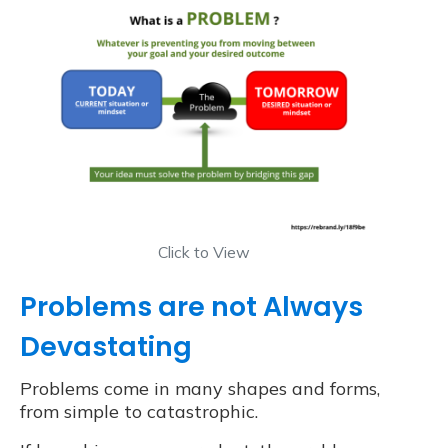
Click to View
Problems are not Always
Devastating
Problems come in many shapes and forms,
from simple to catastrophic.