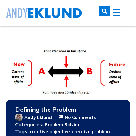
Defining the Problem
Andy Eklund
No Comments
Categories:
Problem Solving
Tags:
,
creative objective
creative problem