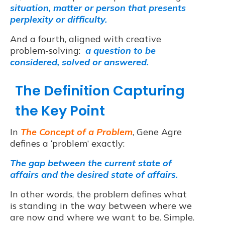
situation, matter or person that presents
perplexity or difficulty.
And a fourth, aligned with creative
problem-solving:
a question to be
considered, solved or answered.
The Definition Capturing
the Key Point
In
The Concept of a Problem
, Gene Agre
defines a ‘problem’ exactly:
The gap between the current state of
affairs and the desired state of affairs.
In other words, the problem defines what
is standing in the way between where we
are now and where we want to be. Simple.