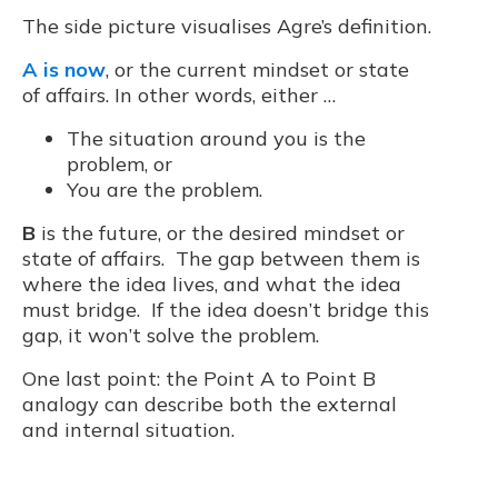
The side picture visualises Agre’s definition.
A is now
, or the current mindset or state
of affairs. In other words, either …
The situation around you is the
problem, or
You are the problem.
B
is the future, or the desired mindset or
state of affairs. The gap between them is
where the idea lives, and what the idea
must bridge. If the idea doesn’t bridge this
gap, it won’t solve the problem.
One last point: the Point A to Point B
analogy can describe both the external
and internal situation.