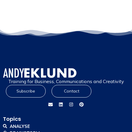
Training for Business, Communications and Creativity
Subscribe
Contact
Topics
ANALYSE