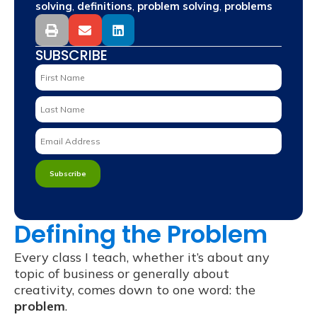
,
,
,
solving
definitions
problem solving
problems
SUBSCRIBE
Defining the Problem
Every class I teach, whether it’s about any
topic of business or generally about
creativity, comes down to one word: the
problem
.