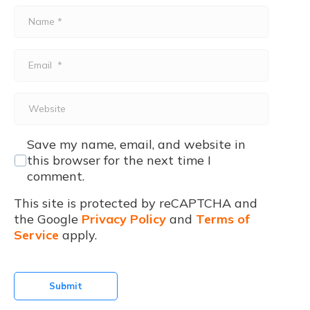
Name
*
Email
*
Website
Save my name, email, and website in
this browser for the next time I
comment.
This site is protected by reCAPTCHA and
the Google
Privacy Policy
and
Terms of
Service
apply.
Submit