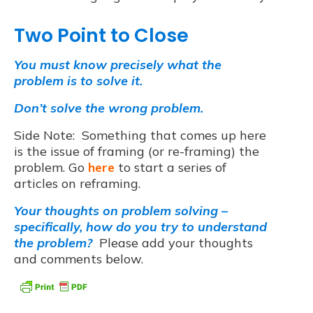
Two Point to Close
You must know precisely what the
problem is to solve it.
D
on’t solve the wrong problem.
Side Note: Something that comes up here
is the issue of framing (or re-framing) the
problem. Go
here
to start a series of
articles on reframing.
Your thoughts on problem solving –
specifically, how do you try to understand
the problem?
Please add your thoughts
and comments below.