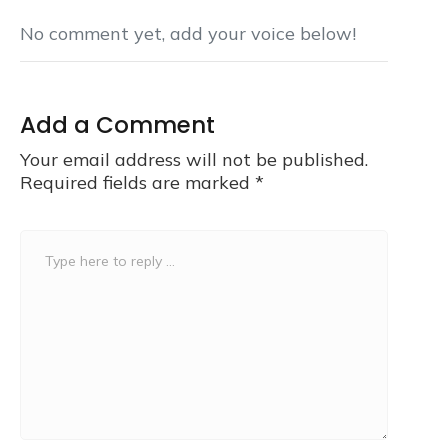
No comment yet, add your voice below!
Add a Comment
Your email address will not be published.
Required fields are marked
*
Comment
*