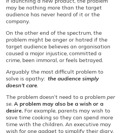
If launching a new product, the problem
may be nothing more than the target
audience has never heard of it or the
company.
On the other end of the spectrum, the
problem might be anger or hatred if the
target audience believes an organisation
caused a major injustice, committed a
crime, been immoral, or feels betrayed.
Arguably the most difficult problem to
solve is apathy:
the audience simply
doesn’t care
.
The problem doesn’t need to a problem
per
se
.
A problem may also be a wish or a
desire.
For example, parents may wish to
save time cooking so they can spend more
time with the children. An executive may
wish for one gadget to simplify their diary.