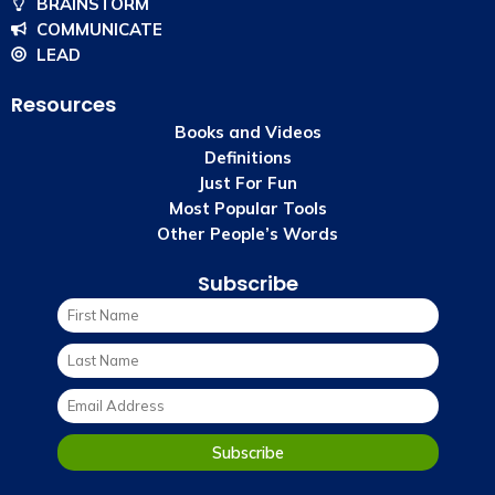
BRAINSTORM
COMMUNICATE
LEAD
Resources
Books and Videos
Definitions
Just For Fun
Most Popular Tools
Other People’s Words
Subscribe