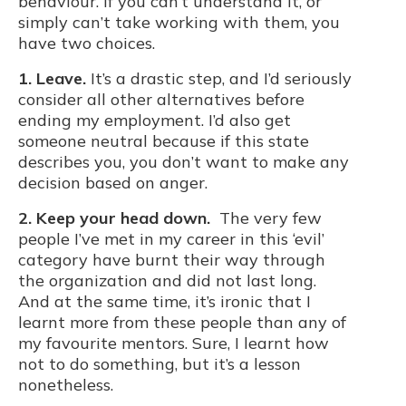
behaviour. If you can’t understand it, or
simply can’t take working with them, you
have two choices.
1. Leave.
It’s a drastic step, and I’d seriously
consider all other alternatives before
ending my employment. I’d also get
someone neutral because if this state
describes you, you don’t want to make any
decision based on anger.
2. Keep your head down.
The very few
people I’ve met in my career in this ‘evil’
category have burnt their way through
the organization and did not last long.
And at the same time, it’s ironic that I
learnt more from these people than any of
my favourite mentors. Sure, I learnt how
not to do something, but it’s a lesson
nonetheless.