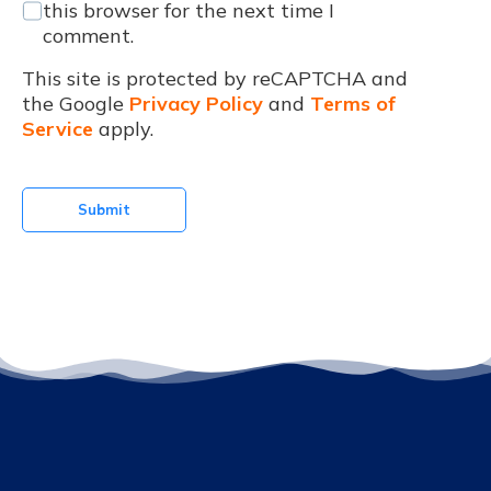
this browser for the next time I
comment.
This site is protected by reCAPTCHA and
the Google
Privacy Policy
and
Terms of
Service
apply.
Submit