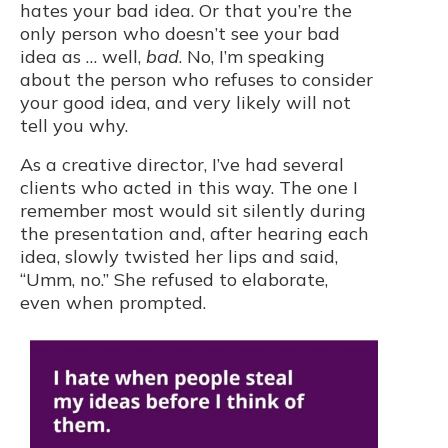
hates your bad idea. Or that you’re the
only person who doesn’t see your bad
idea as … well,
bad
. No, I’m speaking
about the person who refuses to consider
your good idea, and very likely will not
tell you why.
As a creative director, I’ve had several
clients who acted in this way. The one I
remember most would sit silently during
the presentation and, after hearing each
idea, slowly twisted her lips and said,
“Umm, no.” She refused to elaborate,
even when prompted.