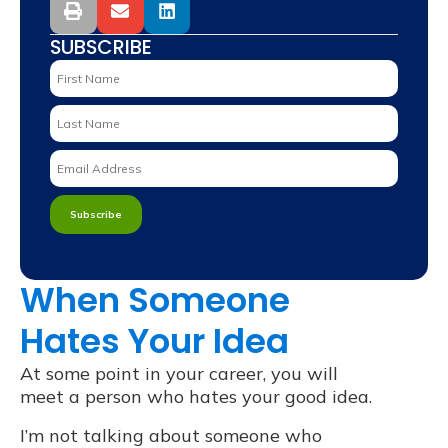
SUBSCRIBE
When Someone
Hates Your Idea
At some point in your career, you will
meet a person who hates your good idea.
I’m not talking about someone who