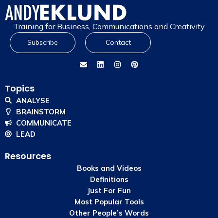
Training for Business, Communications and Creativity
Subscribe
Contact
Topics
ANALYSE
BRAINSTORM
COMMUNICATE
LEAD
Resources
Books and Videos
Definitions
Just For Fun
Most Popular Tools
Other People’s Words