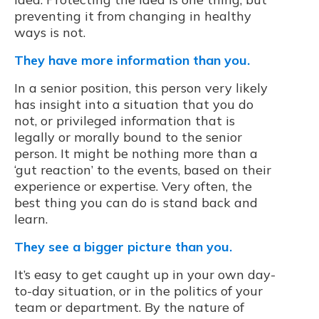
preventing it from changing in healthy
ways is not.
They have more information than you.
In a senior position, this person very likely
has insight into a situation that you do
not, or privileged information that is
legally or morally bound to the senior
person. It might be nothing more than a
‘gut reaction’ to the events, based on their
experience or expertise. Very often, the
best thing you can do is stand back and
learn.
They see a bigger picture than you.
It’s easy to get caught up in your own day-
to-day situation, or in the politics of your
team or department. By the nature of