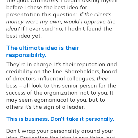
the goal. Ultimately, I began asking myself
before I chose the best idea for
presentation this question:
if the client’s
money were my own, would I approve the
idea?
If I ever said ‘no,’ I hadn’t found the
best idea yet.
The ultimate idea is their
responsibility.
They’re in charge. It’s their reputation and
credibility on the line. Shareholders, board
of directors, influential colleagues,
their
boss – all look to this senior person for the
success of the organization, not to you. It
may seem egomaniacal to you, but to
others it’s the sign of a leader.
This is business. Don’t take it personally.
Don’t wrap your personality around your
idea. Protecting the idea is one thing, but