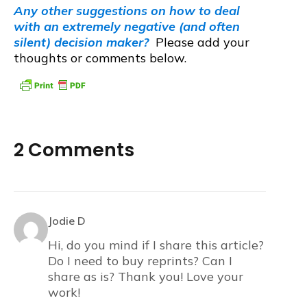
Any other suggestions on how to deal
with an extremely negative (and often
silent) decision maker?
Please add your
thoughts or comments below.
2 Comments
Jodie D
Hi, do you mind if I share this article?
Do I need to buy reprints? Can I
share as is? Thank you! Love your
work!