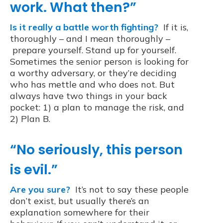
work. What then?”
Is it really a battle worth fighting?
If it is,
thoroughly – and I mean thoroughly –
prepare yourself. Stand up for yourself.
Sometimes the senior person is looking for
a worthy adversary, or they’re deciding
who has mettle and who does not. But
always have two things in your back
pocket: 1) a plan to manage the risk, and
2) Plan B.
“No seriously, this person
is evil.”
Are you sure?
It’s not to say these people
don’t exist, but usually there’s an
explanation somewhere for their