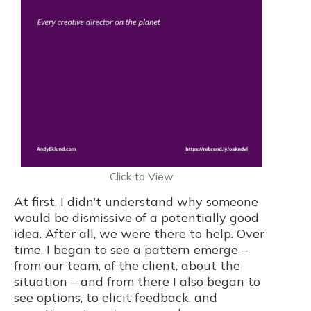
Click to View
At first, I didn’t understand why someone
would be dismissive of a potentially good
idea. After all, we were there to help. Over
time, I began to see a pattern emerge –
from our team, of the client, about the
situation – and from there I also began to
see options, to elicit feedback, and