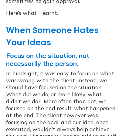
sometimes, to gain approval.
Here’s what I learnt.
When Someone Hates
Your Ideas
Focus on the situation, not
necessarily the person.
In hindsight, it was easy to focus on what
was wrong with the client. Instead, we
should have focused on the situation.
What did we do, or more likely, what
didn’t we do? More often than not, we
focused on the end result: what happened
at the end. The client however was
focusing on the goal, and our idea, once
executed, wouldn’t always help achieve