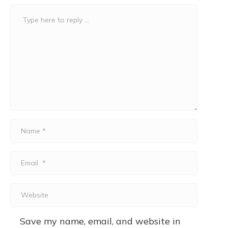
Comment
*
Name
*
Email
*
Website
Save my name, email, and website in