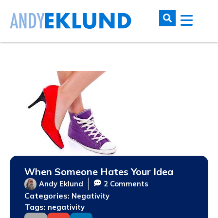
When Someone Hates Your Idea
Andy Eklund
2 Comments
Categories:
Negativity
Tags:
negativity