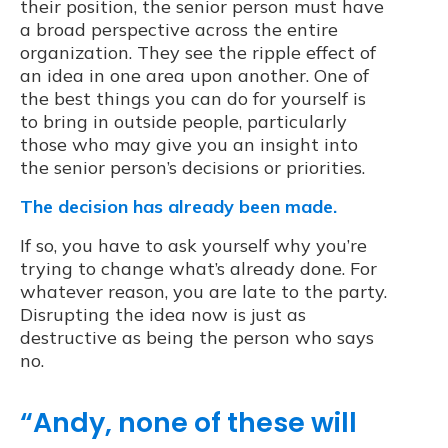
their position, the senior person must have
a broad perspective across the entire
organization. They see the ripple effect of
an idea in one area upon another. One of
the best things you can do for yourself is
to bring in outside people, particularly
those who may give you an insight into
the senior person’s decisions or priorities.
The decision has already been made.
If so, you have to ask yourself why you’re
trying to change what’s already done. For
whatever reason, you are late to the party.
Disrupting the idea now is just as
destructive as being the person who says
no.
“Andy, none of these will