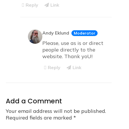
Reply
Link
Andy Eklund
Moderator
Please, use as is or direct
people directly to the
website. Thank yoU!
Reply
Link
Add a Comment
Your email address will not be published.
Required fields are marked
*