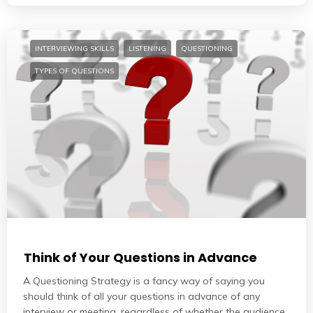
INTERVIEWING SKILLS
LISTENING
QUESTIONING
TYPES OF QUESTIONS
Think of Your Questions in Advance
A Questioning Strategy is a fancy way of saying you
should think of all your questions in advance of any
interview or meeting, regardless of whether the audience