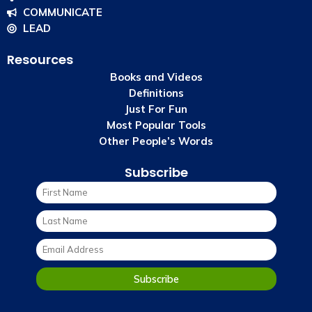
COMMUNICATE
LEAD
Resources
Books and Videos
Definitions
Just For Fun
Most Popular Tools
Other People’s Words
Subscribe