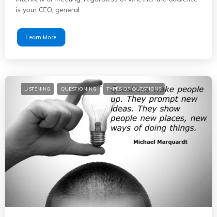
is your CEO, general
Learn More
LISTENING
QUESTIONING
TYPES OF QUESTIONS