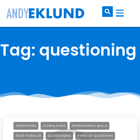
Tag: questioning
DEFINITIONS
DOWNLOADS
INTERVIEWING SKILLS
MOST POPULAR
QUESTIONING
TYPES OF QUESTIONS