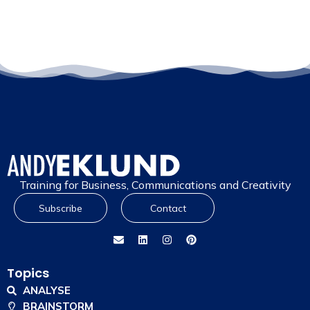
Training for Business, Communications and Creativity
Subscribe
Contact
Topics
ANALYSE
BRAINSTORM