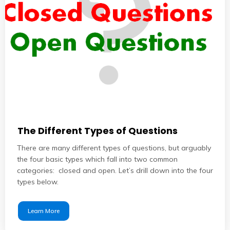
The Different Types of Questions
There are many different types of questions, but arguably
the four basic types which fall into two common
categories: closed and open. Let’s drill down into the four
types below.
Learn More