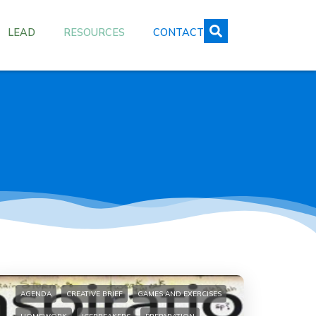
LEAD
RESOURCES
CONTACT
AGENDA
CREATIVE BRIEF
GAMES AND EXERCISES