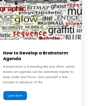
HOMEWORK
ICEBREAKERS
PREPARATION
How to Develop a Brainstorm
Agenda
A brainstorm is a meeting like any other, which
means an agenda can be extremely helpful to
keep order and focus. Give yourself a few
minutes in advance of the
Learn More