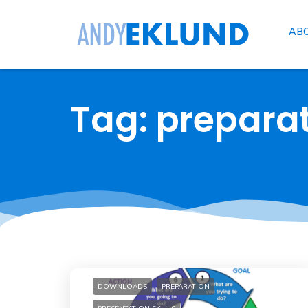
AB
Tag: prepara
DOWNLOADS
PREPARATION