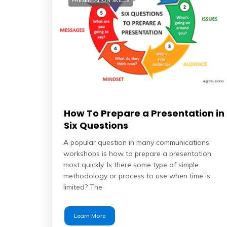
PRESENTATION SKILLS
How To Prepare a Presentation in
Six Questions
A popular question in many communications
workshops is how to prepare a presentation
most quickly. Is there some type of simple
methodology or process to use when time is
limited? The
Learn More