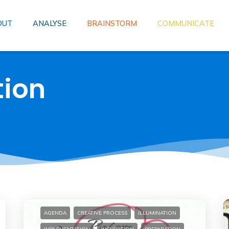
OUT
ANALYSE
BRAINSTORM
COMMUNICATE
tion
AGENDA
CREATIVE PROCESS
ILLUMINATION