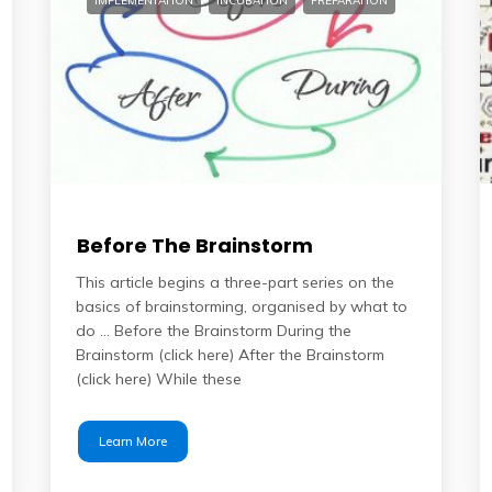
IMPLEMENTATION
INCUBATION
PREPARATION
Before The Brainstorm
This article begins a three-part series on the
basics of brainstorming, organised by what to
do … Before the Brainstorm During the
Brainstorm (click here) After the Brainstorm
(click here) While these
Learn More