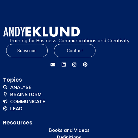
Training for Business, Communications and Creativity
Subscribe
Contact
Topics
ANALYSE
BRAINSTORM
COMMUNICATE
LEAD
Resources
Books and Videos
Definitions