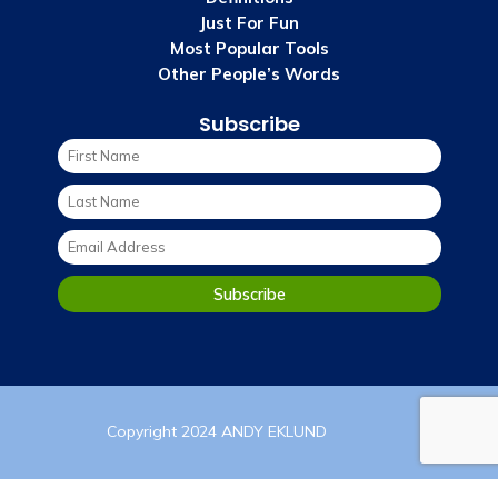
Just For Fun
Most Popular Tools
Other People’s Words
Subscribe
Copyright 2024 ANDY EKLUND