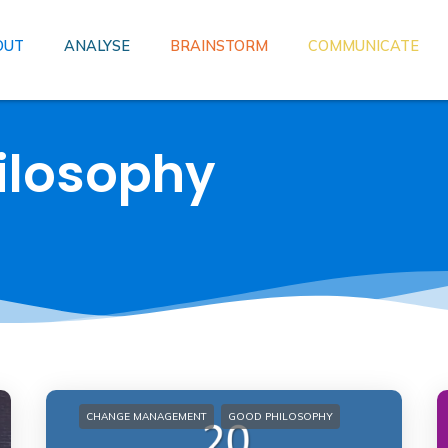
OUT
ANALYSE
BRAINSTORM
COMMUNICATE
ilosophy
CHANGE MANAGEMENT
GOOD PHILOSOPHY