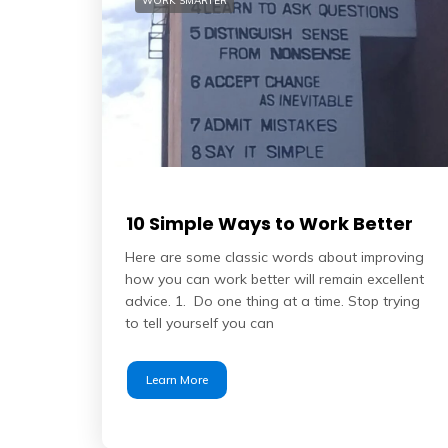
WORK SMARTER
10 Simple Ways to Work Better
Here are some classic words about improving
how you can work better will remain excellent
advice. 1. Do one thing at a time. Stop trying
to tell yourself you can
Learn More