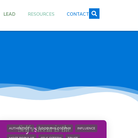
LEAD
RESOURCES
CONTACT
AUTHENTICITY
GOOD PHILOSOPHY
INFLUENCE