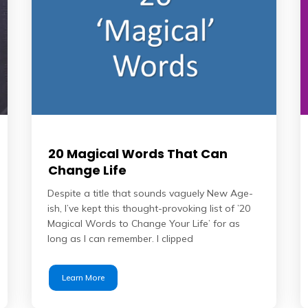
20 Magical Words That Can
Change Life
Despite a title that sounds vaguely New Age-
ish, I’ve kept this thought-provoking list of ’20
Magical Words to Change Your Life’ for as
long as I can remember. I clipped
Learn More