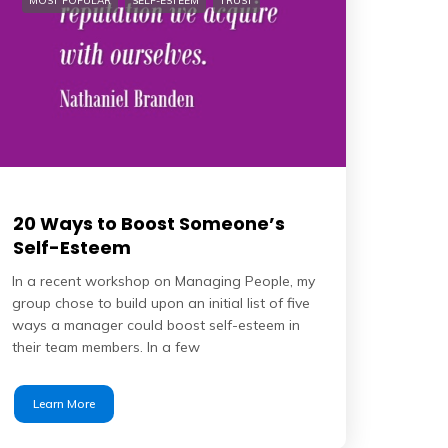
MOST POPULAR
SELF-ESTEEM
TRUST
20 Ways to Boost Someone’s
Self-Esteem
In a recent workshop on Managing People, my
group chose to build upon an initial list of five
ways a manager could boost self-esteem in
their team members. In a few
Learn More