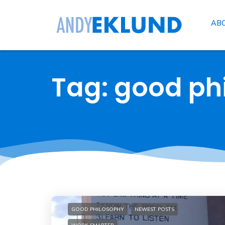
AB
Tag: good ph
GOOD PHILOSOPHY
NEWEST POSTS