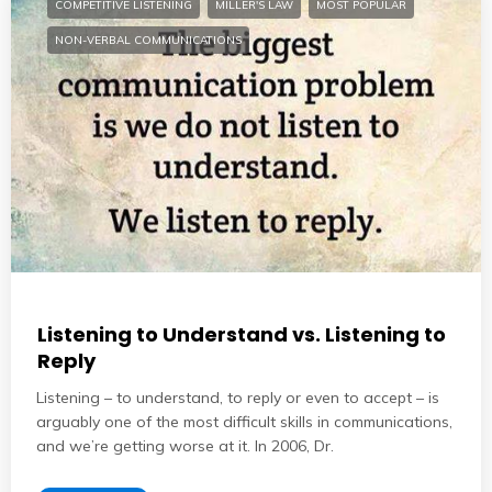
COMPETITIVE LISTENING
MILLER'S LAW
MOST POPULAR
NON-VERBAL COMMUNICATIONS
Listening to Understand vs. Listening to
Reply
Listening – to understand, to reply or even to accept – is
arguably one of the most difficult skills in communications,
and we’re getting worse at it. In 2006, Dr.