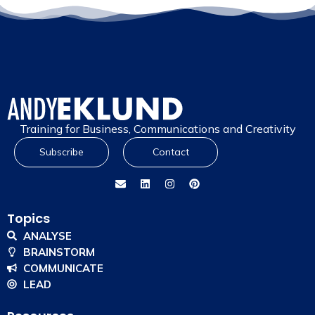
Training for Business, Communications and Creativity
Subscribe
Contact
Topics
ANALYSE
BRAINSTORM
COMMUNICATE
LEAD