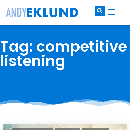
Tag: competitive
listening