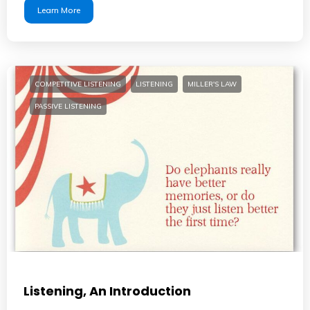
Learn More
COMPETITIVE LISTENING
LISTENING
MILLER'S LAW
PASSIVE LISTENING
Listening, An Introduction