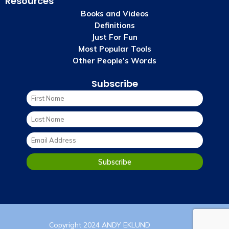
Resources
Books and Videos
Definitions
Just For Fun
Most Popular Tools
Other People’s Words
Subscribe
Copyright 2024 ANDY EKLUND