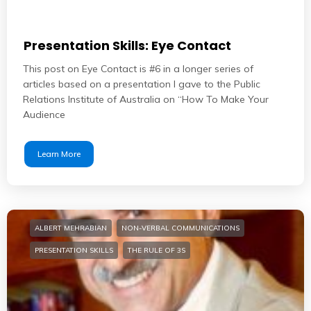
Presentation Skills: Eye Contact
This post on Eye Contact is #6 in a longer series of
articles based on a presentation I gave to the Public
Relations Institute of Australia on “How To Make Your
Audience
Learn More
ALBERT MEHRABIAN
NON-VERBAL COMMUNICATIONS
PRESENTATION SKILLS
THE RULE OF 3S