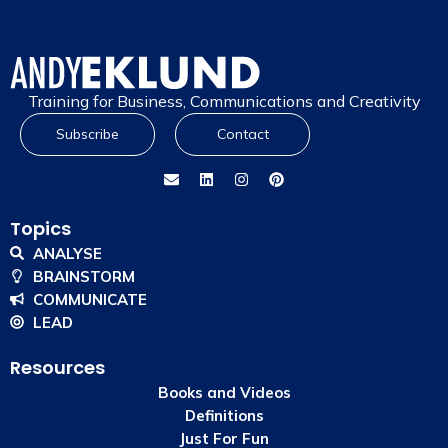
Training for Business, Communications and Creativity
Subscribe
Contact
Topics
ANALYSE
BRAINSTORM
COMMUNICATE
LEAD
Resources
Books and Videos
Definitions
Just For Fun