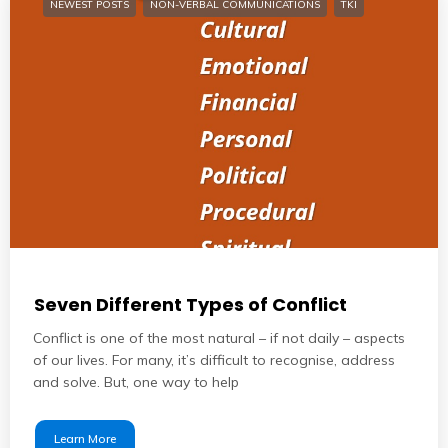
NEWEST POSTS
NON-VERBAL COMMUNICATIONS
TKI
Seven Different Types of Conflict
Conflict is one of the most natural – if not daily – aspects
of our lives. For many, it’s difficult to recognise, address
and solve. But, one way to help
Learn More