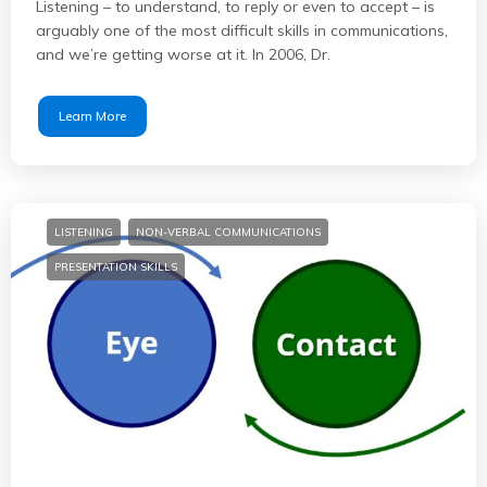
Listening – to understand, to reply or even to accept – is
arguably one of the most difficult skills in communications,
and we’re getting worse at it. In 2006, Dr.
Learn More
LISTENING
NON-VERBAL COMMUNICATIONS
PRESENTATION SKILLS