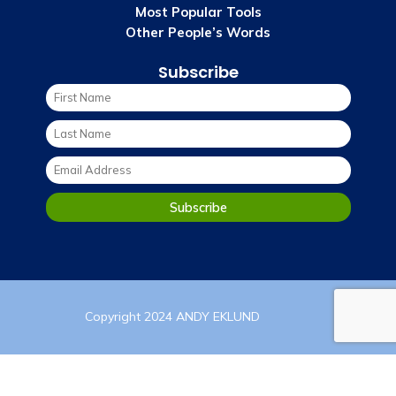
Most Popular Tools
Other People’s Words
Subscribe
Copyright 2024 ANDY EKLUND
PRIVACY POLICY