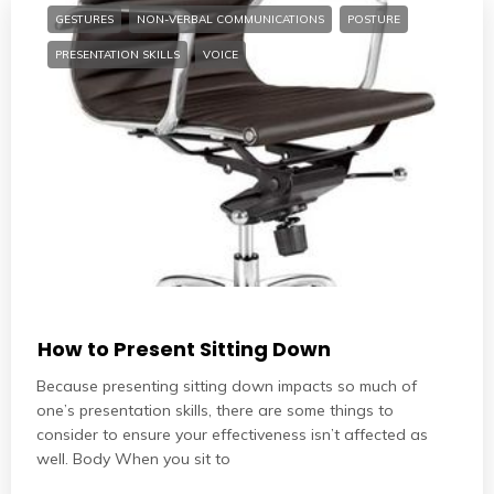
GESTURES
NON-VERBAL COMMUNICATIONS
POSTURE
PRESENTATION SKILLS
VOICE
How to Present Sitting Down
Because presenting sitting down impacts so much of
one’s presentation skills, there are some things to
consider to ensure your effectiveness isn’t affected as
well. Body When you sit to