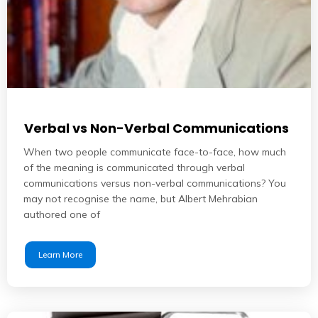
Verbal vs Non-Verbal Communications
When two people communicate face-to-face, how much
of the meaning is communicated through verbal
communications versus non-verbal communications? You
may not recognise the name, but Albert Mehrabian
authored one of
Learn More