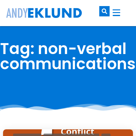
Tag: non-verbal
communications