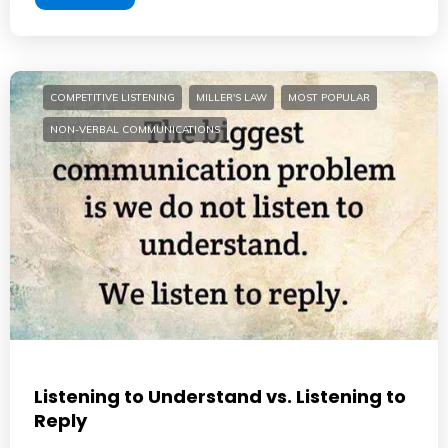
COMPETITIVE LISTENING
MILLER'S LAW
MOST POPULAR
NON-VERBAL COMMUNICATIONS
Listening to Understand vs. Listening to
Reply