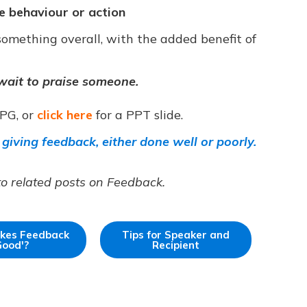
ve behaviour or action
omething overall, with the added benefit of
wait to praise someone.
JPG, or
click here
for a PPT slide.
 giving feedback, either done well or poorly.
to related posts on Feedback.
kes Feedback
Tips for Speaker and
Good'?
Recipient