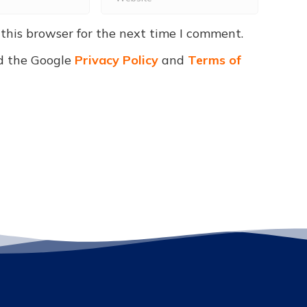
this browser for the next time I comment.
d the Google
Privacy Policy
and
Terms of