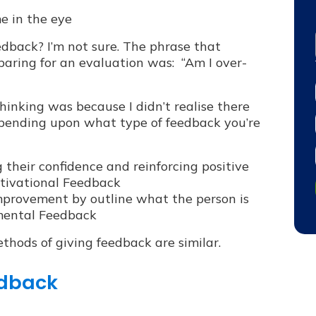
me in the eye
eedback? I’m not sure. The phrase that
aring for an evaluation was: “Am I over-
thinking was because I didn’t realise there
epending upon what type of feedback you’re
g their confidence and reinforcing positive
tivational Feedback
provement by outline what the person is
pmental Feedback
hods of giving feedback are similar.
edback