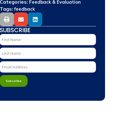
Categories:
Feedback & Evaluation
Tags:
feedback
SUBSCRIBE