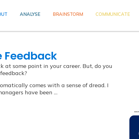
OUT
ANALYSE
BRAINSTORM
COMMUNICATE
e Feedback
k at some point in your career. But, do you
 feedback?
omatically comes with a sense of dread. I
y managers have been …