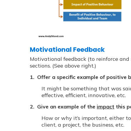
Motivational Feedback
Motivational feedback (to reinforce and
sections. (See above right.)
1. Offer a specific example of positive 
It might be something that was said
effective, efficient, innovative, etc.
2. Give an example of the
impact
this p
How or why it’s important, either to
client, a project, the business, etc.