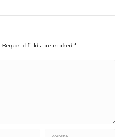
.
Required fields are marked
*
Website