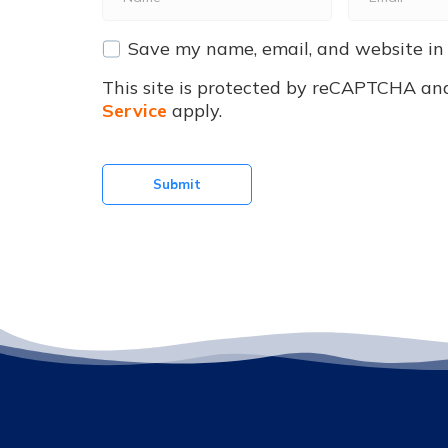
*
*
Save my name, email, and website in 
This site is protected by reCAPTCHA an
Service
apply.
Submit