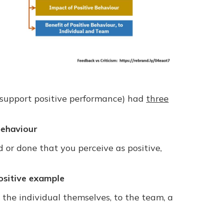
 support positive performance) had
three
behaviour
 or done that you perceive as positive,
ositive example
 the individual themselves, to the team, a