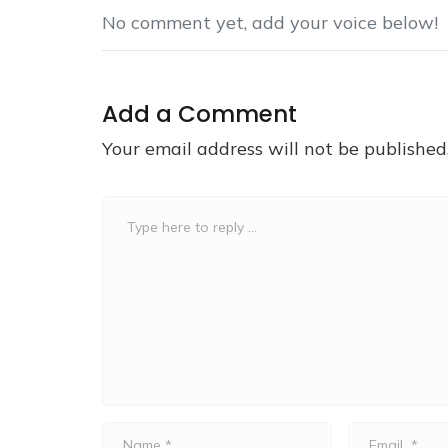
No comment yet, add your voice below!
Add a Comment
Your email address will not be published
Comment
*
Name
Email