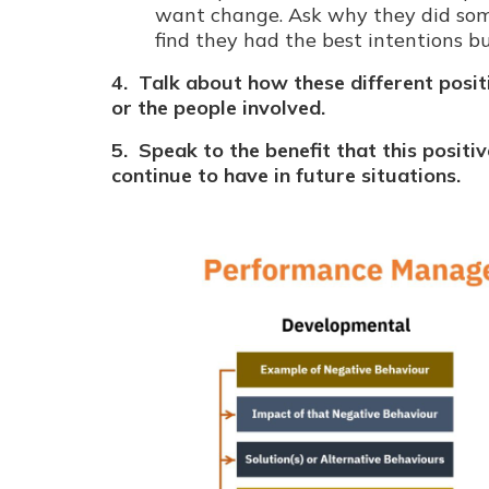
want change. Ask why they did som
find they had the best intentions b
4. Talk about how these different posit
or the people involved.
5. Speak to the benefit that this positiv
continue to have in future situations.