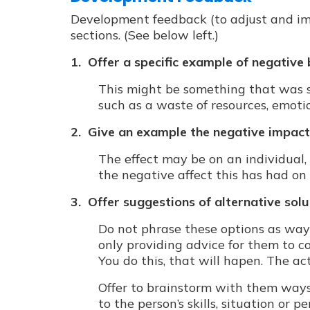
Development feedback (to adjust and im
sections. (See below left.)
1. Offer a specific example of negative
This might be something that was s
such as a waste of resources, emotio
2. Give an example the negative impact
The effect may be on an individual, 
the negative affect this has had on 
3. Offer suggestions of alternative sol
Do not phrase these options as ways
only providing advice for them to c
You do this, that will hapen. The act
Offer to brainstorm with them ways
to the person’s skills, situation or 