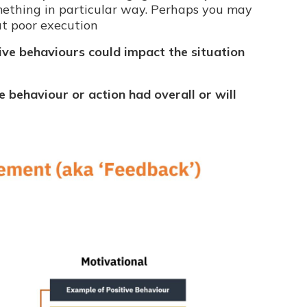
ething in particular way. Perhaps you may
ut poor execution
ive behaviours could impact the situation
e behaviour or action had overall or will