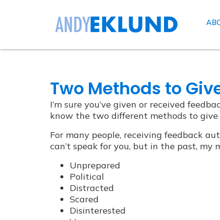
AB
Two Methods to Giv
I’m sure you’ve given or received feedbac
know the two different methods to give
For many people, receiving feedback aut
can’t speak for you, but in the past, m
Unprepared
Political
Distracted
Scared
Disinterested