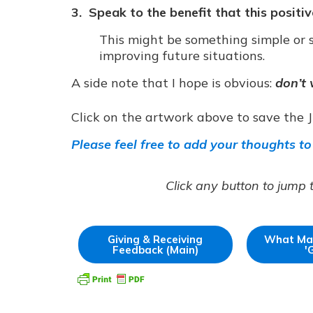
3. Speak to the benefit that this positi
This might be something simple or s
improving future situations.
A side note that I hope is obvious:
don’t 
Click on the artwork above to save the 
Please feel free to add your thoughts to
Click any button to jump 
Giving & Receiving
What Ma
Feedback (Main)
'