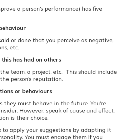
prove a person’s performance) has
five
 behaviour
aid or done that you perceive as negative,
ns, etc.
 this has had on others
the team, a project, etc. This should include
the person’s reputation.
utions or behaviours
 they must behave in the future. You’re
onsider. However, speak of cause and effect.
ion is their choice.
 to apply your suggestions by adapting it
personality. You must engage them if you