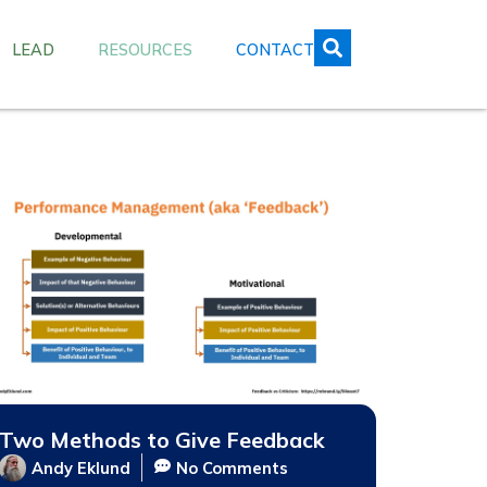
LEAD
RESOURCES
CONTACT
Two Methods to Give Feedback
Andy Eklund
No Comments