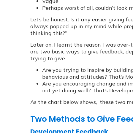
Vague
Perhaps worst of all, couldn’t look 
Let’s be honest. Is it any easier giving f
always popped up in my mind while prep
thinking this?”
Later on, I learnt the reason I was over-
are two basic ways to give feedback, d
trying to give.
Are you trying to inspire by buildin
behavious and attitudes? That’s Mo
Are you encouraging change and im
not yet doing well? That’s Develo
As the chart below shows, these two met
Two Methods to Give Fe
Development Feedback