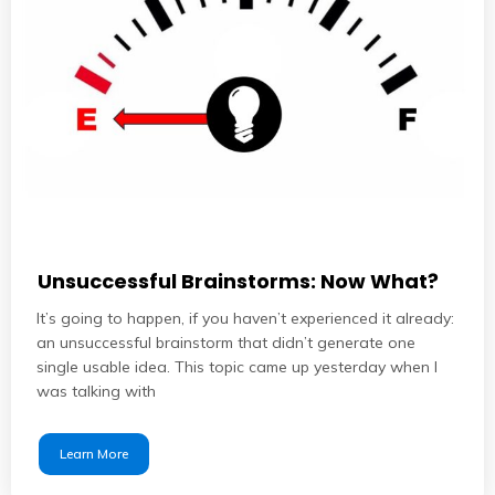
Unsuccessful Brainstorms: Now What?
It’s going to happen, if you haven’t experienced it already:
an unsuccessful brainstorm that didn’t generate one
single usable idea. This topic came up yesterday when I
was talking with
Learn More