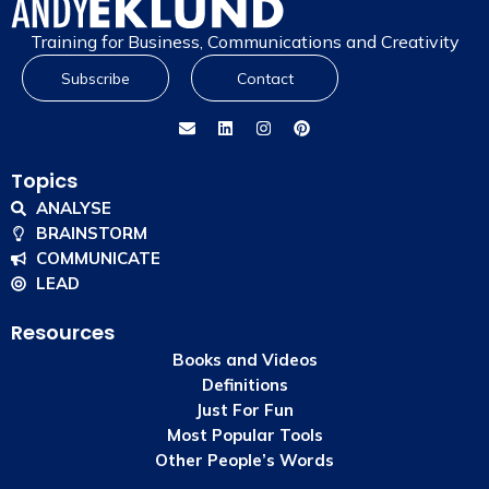
Training for Business, Communications and Creativity
Subscribe
Contact
Topics
ANALYSE
BRAINSTORM
COMMUNICATE
LEAD
Resources
Books and Videos
Definitions
Just For Fun
Most Popular Tools
Other People’s Words