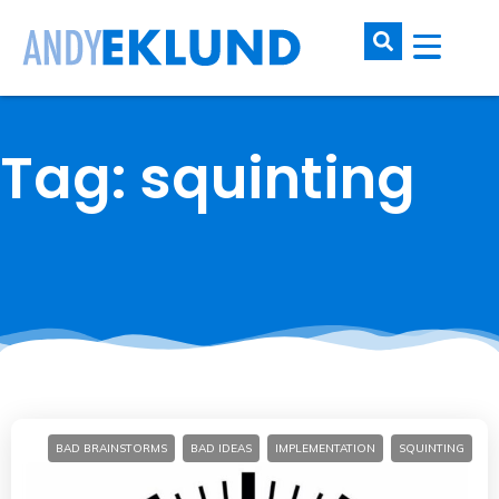
Tag: squinting
BAD BRAINSTORMS
BAD IDEAS
IMPLEMENTATION
SQUINTING