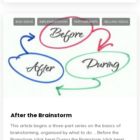
BAD IDEAS
IMPLEMENTATION
PARTNERSHIPS
SELLING IDEAS
After the Brainstorm
This article begins a three-part series on the basics of
brainstorming, organised by what to do … Before the
Brainstorm (click here) During the Brainstorm (click here)