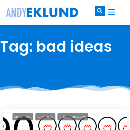
Tag: bad ideas
90-10 RULE
BAD IDEAS
STURGEON'S LAW