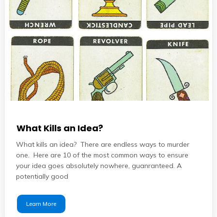
What Kills an Idea?
What kills an idea? There are endless ways to murder
one. Here are 10 of the most common ways to ensure
your idea goes absolutely nowhere, guanranteed. A
potentially good
Learn More