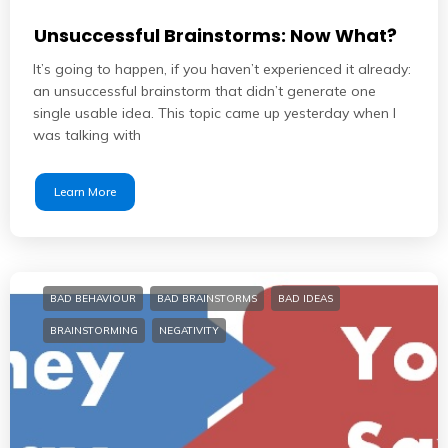
Unsuccessful Brainstorms: Now What?
It’s going to happen, if you haven’t experienced it already:
an unsuccessful brainstorm that didn’t generate one
single usable idea. This topic came up yesterday when I
was talking with
Learn More
BAD BEHAVIOUR
BAD BRAINSTORMS
BAD IDEAS
BRAINSTORMING
NEGATIVITY