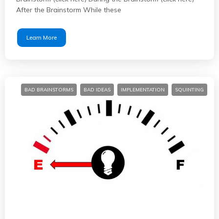
After the Brainstorm While these
Learn More
BAD BRAINSTORMS
BAD IDEAS
IMPLEMENTATION
SQUINTING