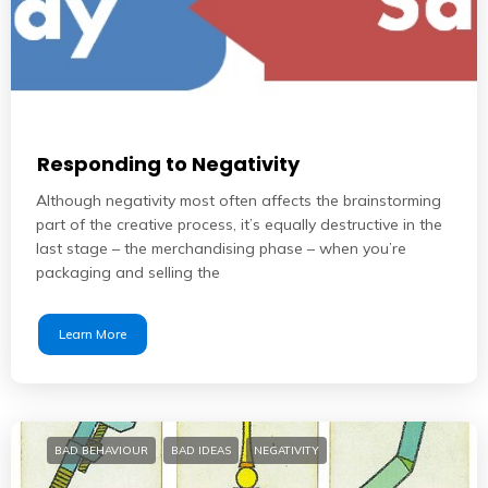
Responding to Negativity
Although negativity most often affects the brainstorming
part of the creative process, it’s equally destructive in the
last stage – the merchandising phase – when you’re
packaging and selling the
Learn More
BAD BEHAVIOUR
BAD IDEAS
NEGATIVITY