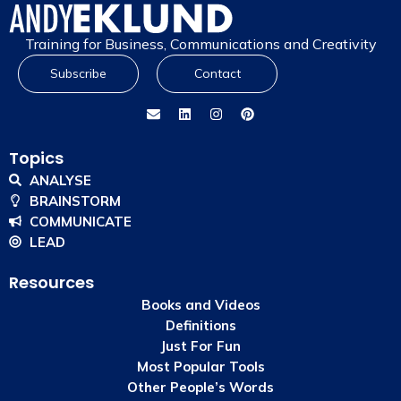
Training for Business, Communications and Creativity
Subscribe
Contact
Topics
ANALYSE
BRAINSTORM
COMMUNICATE
LEAD
Resources
Books and Videos
Definitions
Just For Fun
Most Popular Tools
Other People’s Words