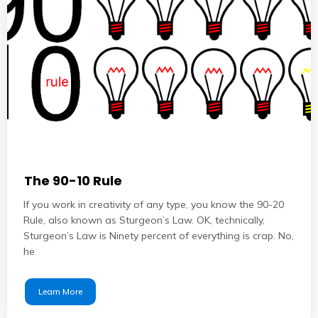
The 90-10 Rule
If you work in creativity of any type, you know the 90-20
Rule, also known as Sturgeon’s Law. OK, technically,
Sturgeon’s Law is Ninety percent of everything is crap. No,
he
Learn More