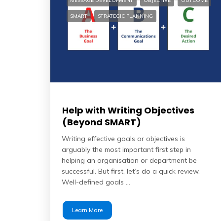
MESSAGE DEVELOPMENT
OBJECTIVE
OUTCOME
SMART
STRATEGIC PLANNING
Help with Writing Objectives
(Beyond SMART)
Writing effective goals or objectives is
arguably the most important first step in
helping an organisation or department be
successful. But first, let’s do a quick review.
Well-defined goals …
Learn More