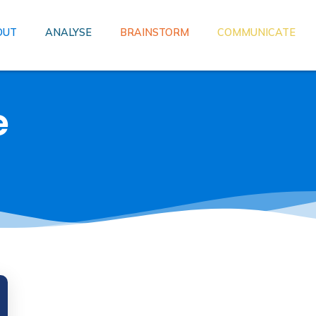
OUT
ANALYSE
BRAINSTORM
COMMUNICATE
e