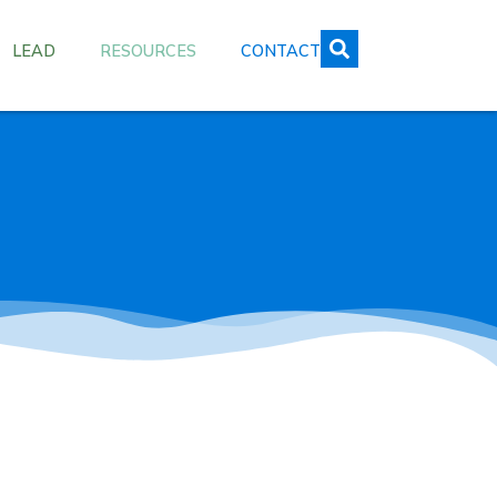
LEAD
RESOURCES
CONTACT