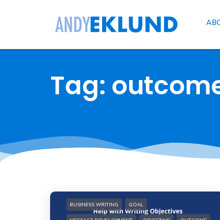
AB
Tag: outcom
BUSINESS WRITING
GOAL