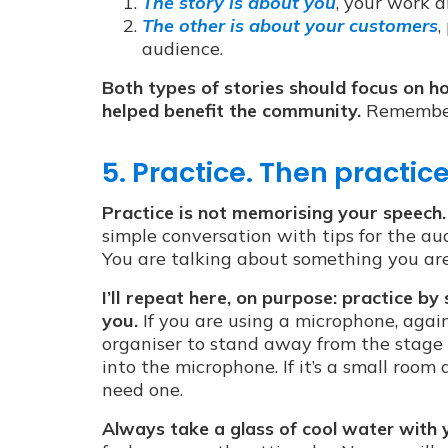
The story is about you
, your work a
The other is about your customers
,
audience.
Both types of stories should focus on 
helped benefit the community.
Remember:
5. Practice. Then practic
Practice is not memorising your speech.
simple conversation with tips for the aud
You are talking about something you are 
I’ll repeat here, on purpose: practice 
you.
If you are using a microphone, again
organiser to stand away from the stage
into the microphone. If it’s a small roo
need one.
Always take a glass of cool water with 