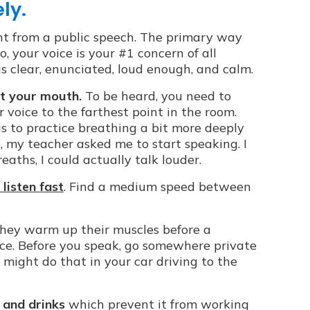
ly.
nt from a public speech. The primary way
So, your voice is your #1 concern of all
is clear, enunciated, loud enough, and calm.
t your mouth.
To be heard, you need to
r voice to the farthest point in the room.
 to practice breathing a bit more deeply
o, my teacher asked me to start speaking. I
aths, I could actually talk louder.
listen fast
. Find a medium speed between
they warm up their muscles before a
ce. Before you speak, go somewhere private
 might do that in your car driving to the
 and drinks
which prevent it from working