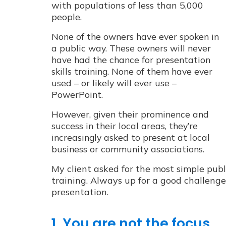
with populations of less than 5,000
people.
None of the owners have ever spoken in
a public way.
These owners will never
have had the chance for presentation
skills training. None of them have ever
used – or likely will ever use –
PowerPoint.
However, given their prominence and
success in their local areas, they’re
increasingly asked to present at local
business or community associations.
My client asked for the most simple publ
training. Always up for a good challenge
presentation.
1. You are not the focus.