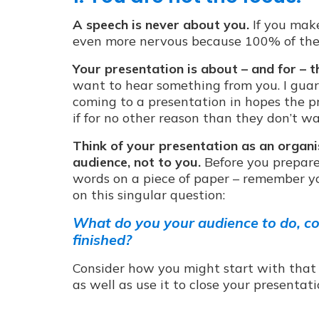
A speech is never about you.
If you make
even more nervous because 100% of the a
Your presentation is about – and for – t
want to hear something from you. I guar
coming to a presentation in hopes the pr
if for no other reason than they don’t 
Think of your presentation as an organi
audience, not to you.
Before you prepare 
words on a piece of paper – remember yo
on this singular question:
What do you your audience to do, co
finished?
Consider how you might start with that o
as well as use it to close your presentati