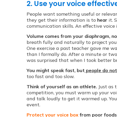
2. Use your voice effective
People want something useful or releva
they get their information is to
hear
it. 
communication skills. An effective voice 
Volume comes from your diaphragm, no
breath fully and naturally to project you
One exercise a past teacher gave me was
than I formally do. After a minute or tw
was surprised that when I took better bre
You might speak fast, but
people do not 
too fast and too slow.
Think of yourself as an athlete.
Just as 
competition, you must warm up your voi
and talk loudly to get it warmed up. You
event.
Protect your voice box
from poor foods