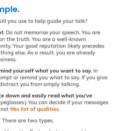
mple.
ll you use to help guide your talk?
pt
. Do not memorise your speech. You are
 on the truth. You are a well-known
ity. Your good reputation likely precedes
hing else. As a result, you are already
siness.
emind yourself what you want to say.
In
ompt or remind you what to say. If you give
 distract you from simply talking.
nce down and easily read what you’ve
yeglasses.) You can decide if your messages
inst
this list of qualities
.
.
There are two types.