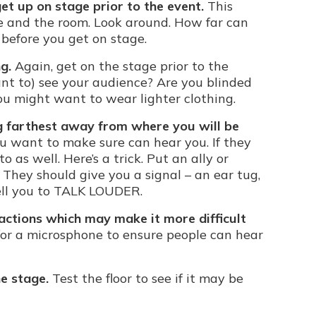
get up on stage prior to the event.
This
ge and the room. Look around. How far can
 before you get on stage.
g.
Again, get on the stage prior to the
nt to) see your audience? Are you blinded
you might want to wear lighter clothing.
ng farthest away from where you will be
u want to make sure can hear you. If they
o as well. Here’s a trick. Put an ally or
 They should give you a signal – an ear tug,
tell you to TALK LOUDER.
ractions which may make it more difficult
or a microsphone to ensure people can hear
e stage.
Test the floor to see if it may be