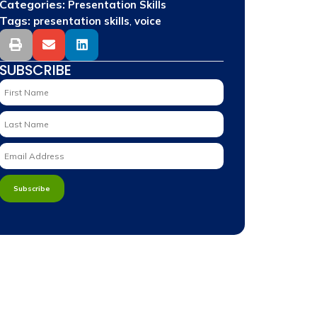
Categories:
Presentation Skills
Tags:
,
presentation skills
voice
SUBSCRIBE