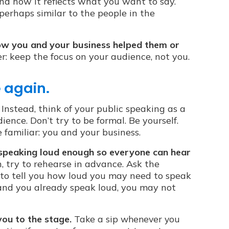
nd how it reflects what you want to say.
 perhaps similar to the people in the
how you and your business helped them or
 keep the focus on your audience, not you.
e again.
Instead, think of your public speaking as a
ience. Don’t try to be formal. Be yourself.
familiar: you and your business.
by speaking loud enough so everyone can hear
, try to rehearse in advance. Ask the
 to tell you how loud you may need to speak
m and you already speak loud, you may not
you to the stage.
Take a sip whenever you