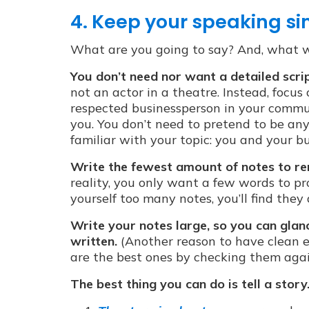
4. Keep your speaking si
What are you going to say? And, what wi
You don’t need nor want a detailed scri
not an actor in a theatre. Instead, focus
respected businessperson in your commun
you. You don’t need to pretend to be anyt
familiar with your topic: you and your bu
Write the fewest amount of notes to r
reality, you only want a few words to pr
yourself too many notes, you’ll find they
Write your notes large, so you can gla
written.
(Another reason to have clean e
are the best ones by checking them aga
The best thing you can do is tell a story