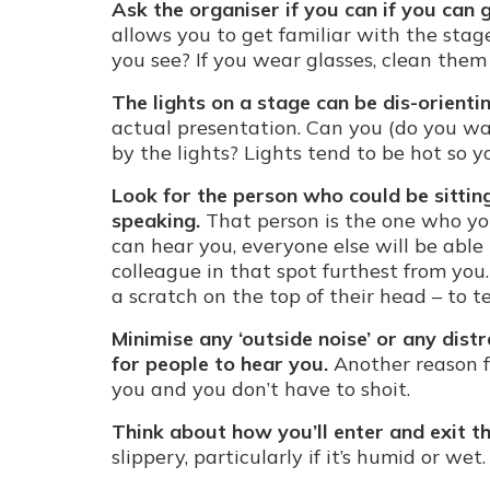
Ask the organiser if you can if you can 
allows you to get familiar with the sta
you see? If you wear glasses, clean them
The lights on a stage can be dis-orientin
actual presentation. Can you (do you wa
by the lights? Lights tend to be hot so 
Look for the person who could be sitti
speaking.
That person is the one who yo
can hear you, everyone else will be able t
colleague in that spot furthest from you.
a scratch on the top of their head – to 
Minimise any ‘outside noise’ or any dist
for people to hear you.
Another reason f
you and you don’t have to shoit.
Think about how you’ll enter and exit th
slippery, particularly if it’s humid or wet.