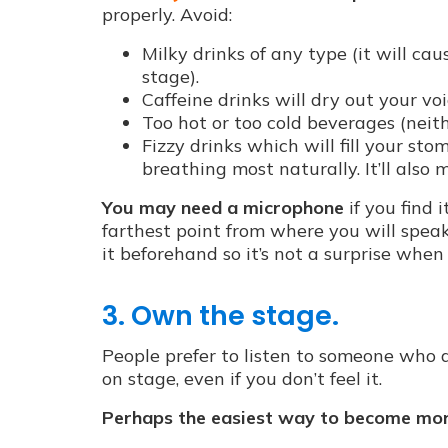
properly. Avoid:
Milky drinks of any type (it will ca
stage).
Caffeine drinks will dry out your voic
Too hot or too cold beverages (neit
Fizzy drinks which will fill your st
breathing most naturally. It’ll also
You may need a microphone
if you find i
farthest point from where you will speak. 
it beforehand so it’s not a surprise when
3. Own the stage.
People prefer to listen to someone who a
on stage, even if you don’t feel it.
Perhaps the easiest way to become mor