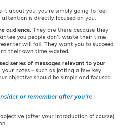
 it about you, you’re simply going to feel
ttention is directly focused on you.
he audience.
They are there because they
antee you people don’t waste their time
esenter will fail. They want you to succeed,
want their own time wasted.
sed series of messages relevant to your
your notes – such as jotting a few key
ur objective should be simple and focused
nsider or remember after you’re
bjective (after your introduction of course),
on.