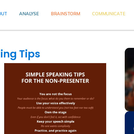
OUT
ANALYSE
BRAINSTORM
COMMUNICATE
ing Tips