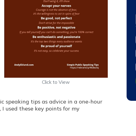
Click to View
ic speaking tips as advice in a one-hour
, I used these key points for my