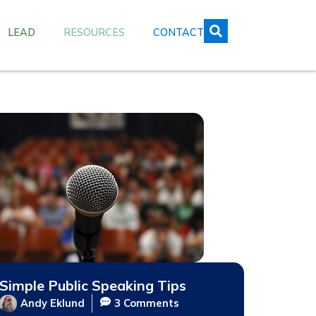
LEAD
RESOURCES
CONTACT
Simple Public Speaking Tips
Andy Eklund
3 Comments