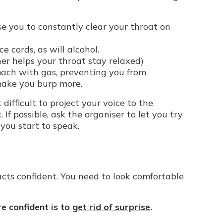
use you to constantly clear your throat on
e cords, as will alcohol.
her helps your throat stay relaxed)
omach with gas, preventing you from
 make you burp more.
t difficult to project your voice to the
If possible, ask the organiser to let you try
 you start to speak.
cts confident. You need to look comfortable
e confident is to
get rid of surprise
.