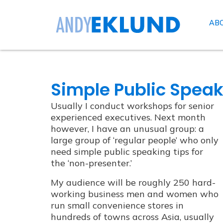
AB
Simple Public Speak
Usually I conduct workshops for senior
experienced executives. Next month
however, I have an unusual group: a
large group of ‘regular people’ who only
need simple public speaking tips for
the ‘non-presenter.’
My audience will be roughly 250 hard-
working business men and women who
run small convenience stores in
hundreds of towns across Asia, usually