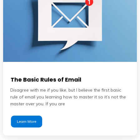
The Basic Rules of Email
Disagree with me if you like, but I believe the first basic
rule of email you learning how to master it so it’s not the
master over you. If you are
Learn More