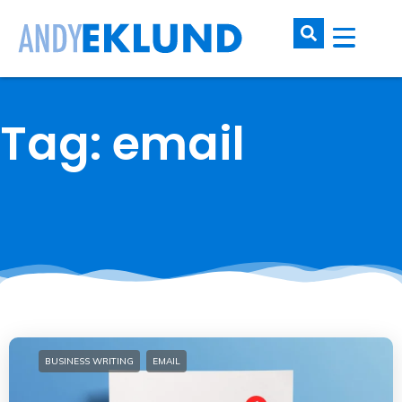
Tag: email
BUSINESS WRITING
EMAIL