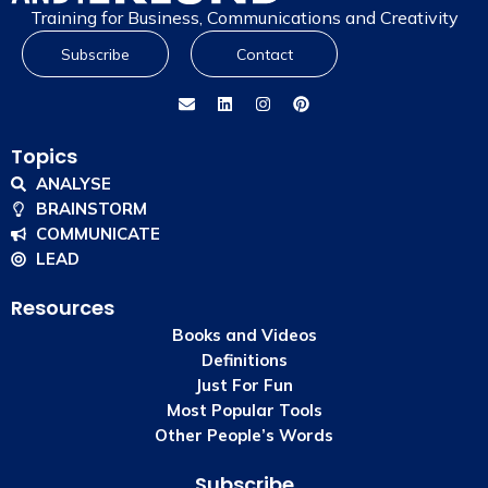
Training for Business, Communications and Creativity
Subscribe
Contact
Topics
ANALYSE
BRAINSTORM
COMMUNICATE
LEAD
Resources
Books and Videos
Definitions
Just For Fun
Most Popular Tools
Other People’s Words
Subscribe