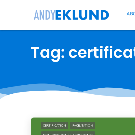
AB
Tag: certifica
CERTIFICATION
FACILITATION