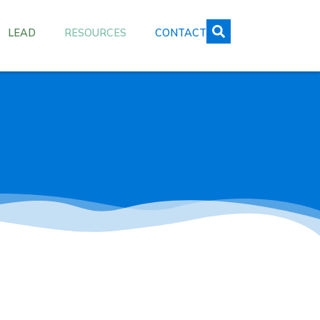
LEAD
RESOURCES
CONTACT