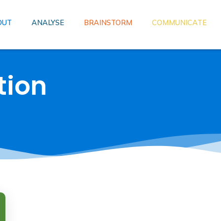
OUT
ANALYSE
BRAINSTORM
COMMUNICATE
tion