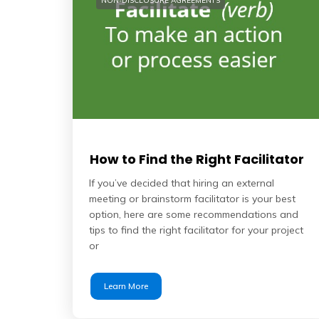
NON-DISCLOSURE AGREEMENTS
How to Find the Right Facilitator
If you’ve decided that hiring an external
meeting or brainstorm facilitator is your best
option, here are some recommendations and
tips to find the right facilitator for your project
or
Learn More