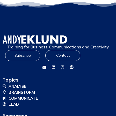
Training for Business, Communications and Creativity
Subscribe
Contact
Topics
ANALYSE
BRAINSTORM
COMMUNICATE
LEAD
Resources