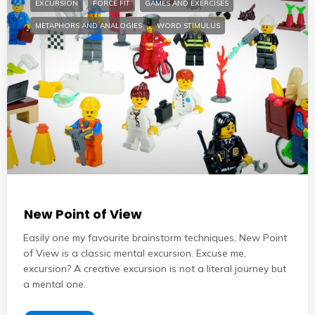
EXCURSION
FORCE FIT
GAMES AND EXERCISES
METAPHORS AND ANALOGIES
WORD STIMULUS
New Point of View
Easily one my favourite brainstorm techniques, New Point
of View is a classic mental excursion. Excuse me,
excursion? A creative excursion is not a literal journey but
a mental one.