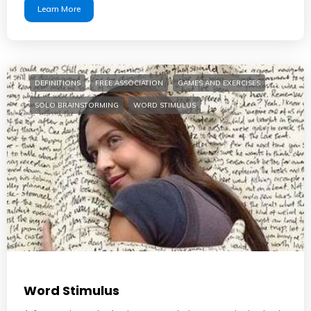
Learn More
DEFINITIONS
FREE ASSOCIATION
GAMES AND EXERCISES
SOLO BRAINSTORMING
WORD STIMULUS
Word Stimulus