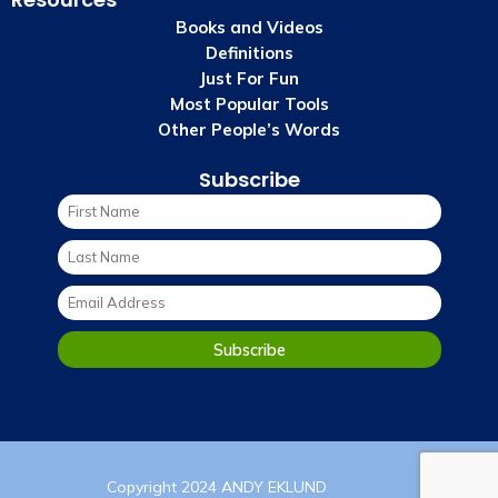
Books and Videos
Definitions
Just For Fun
Most Popular Tools
Other People’s Words
Subscribe
Copyright 2024 ANDY EKLUND