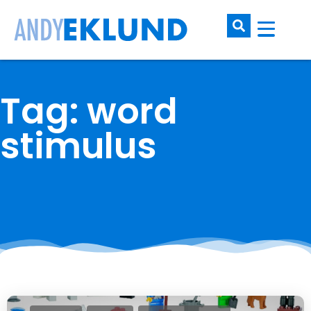
Tag: word
stimulus