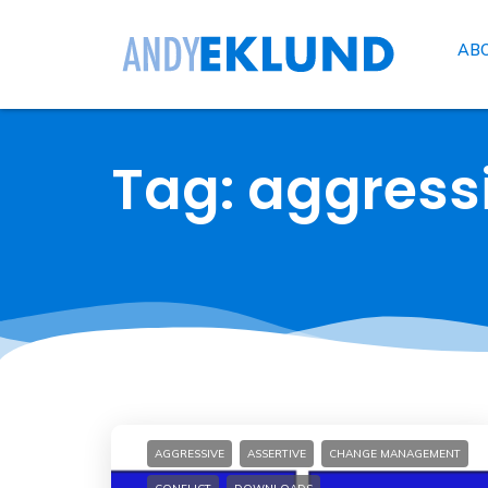
AB
Tag: aggress
AGGRESSIVE
ASSERTIVE
CHANGE MANAGEMENT