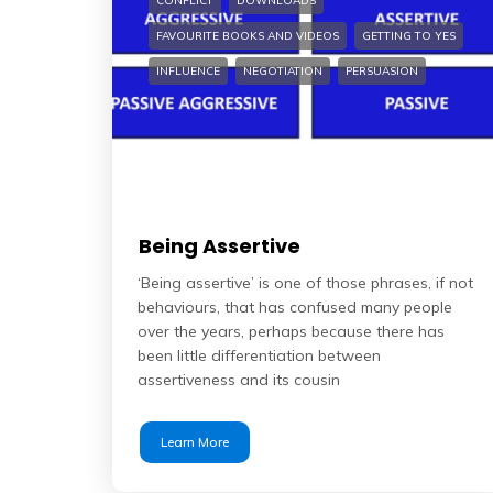
CONFLICT
DOWNLOADS
FAVOURITE BOOKS AND VIDEOS
GETTING TO YES
INFLUENCE
NEGOTIATION
PERSUASION
Being Assertive
‘Being assertive’ is one of those phrases, if not
behaviours, that has confused many people
over the years, perhaps because there has
been little differentiation between
assertiveness and its cousin
Learn More