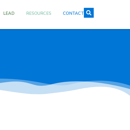
LEAD
RESOURCES
CONTACT