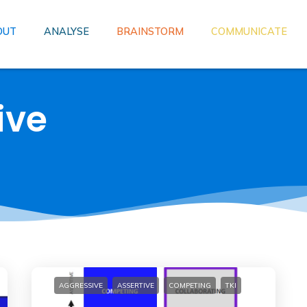
OUT
ANALYSE
BRAINSTORM
COMMUNICATE
ive
AGGRESSIVE
ASSERTIVE
COMPETING
TKI