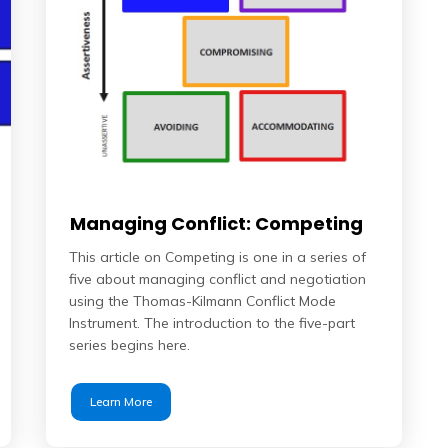
Managing Conflict: Competing
This article on Competing is one in a series of
five about managing conflict and negotiation
using the Thomas-Kilmann Conflict Mode
Instrument. The introduction to the five-part
series begins here.
Learn More