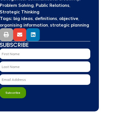
,
,
Problem Solving
Public Relations
Strategic Thinking
Tags:
,
,
,
big ideas
definitions
objective
,
organising information
strategic planning
SUBSCRIBE