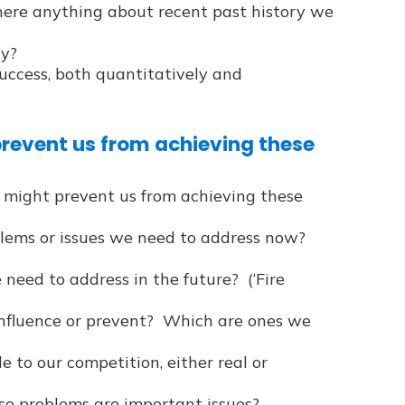
there anything about recent past history we
ty?
ccess, both quantitatively and
prevent us from achieving these
 might prevent us from achieving these
ems or issues we need to address now?
need to address in the future? (‘Fire
nfluence or prevent? Which are ones we
e to our competition, either real or
ese problems are important issues?