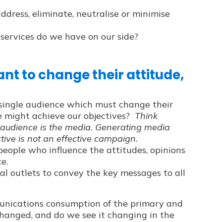
dress, eliminate, neutralise or minimise
services do we have on our side?
nt to change their attitude,
c single audience which must change their
we might achieve our objectives?
Think
 audience is the media. Generating media
tive is not an effective campaign.
people who influence the attitudes, opinions
e.
cial outlets to convey the key messages to all
ications consumption of the primary and
hanged, and do we see it changing in the