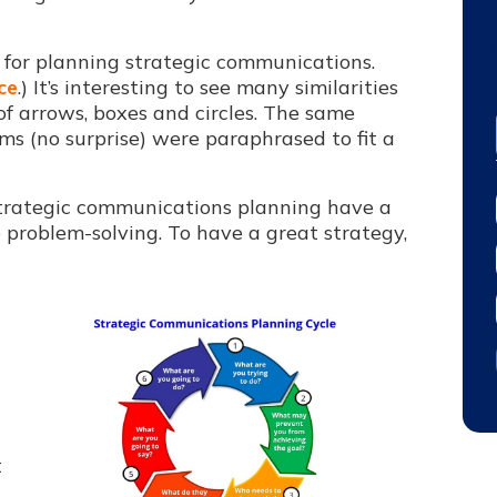
e for planning strategic communications.
ce
.) It’s interesting to see many
similarities
f arrows, boxes and circles. The same
s (no surprise) were paraphrased to fit a
strategic communications planning have a
 problem-solving. To have a great strategy,
t