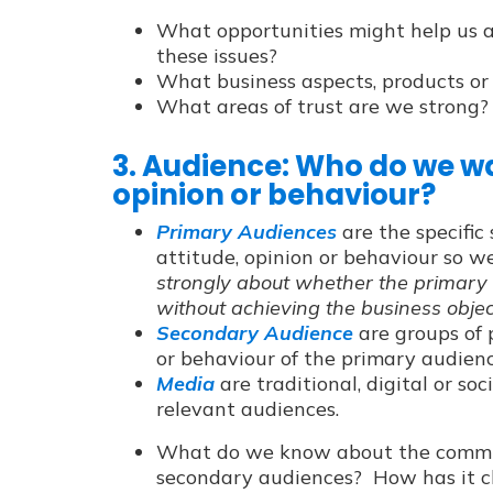
What opportunities might help us ad
these issues?
What business aspects, products or 
What areas of trust are we strong?
3. Audience: Who do we wa
opinion or behaviour?
Primary Audiences
are the specifi
attitude, opinion or behaviour so 
strongly about whether the primary
without achieving the business objec
Secondary Audience
are groups of 
or behaviour of the primary audienc
Media
are traditional, digital or so
relevant audiences.
What do we know about the commun
secondary audiences? How has it c