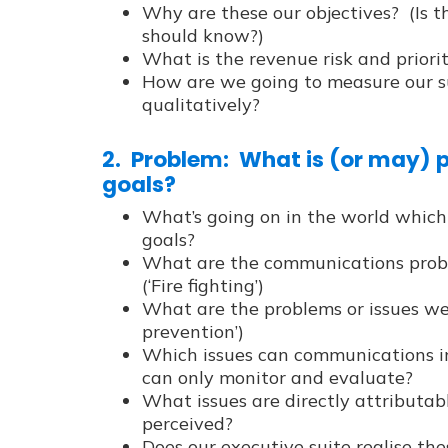
Why are these our objectives? (Is 
should know?)
What is the revenue risk and priori
How are we going to measure our su
qualitatively?
2. Problem: What is (or may) 
goals?
What’s going on in the world which
goals?
What are the communications probl
(‘Fire fighting’)
What are the problems or issues we 
prevention’)
Which issues can communications i
can only monitor and evaluate?
What issues are directly attributabl
perceived?
Does our executive suite realise th