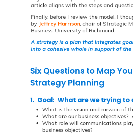
article aligns with the steps and questi
Finally, before I review the model, I thou
by
Jeffrey Harrison
, chair of Strategic
Business, University of Richmond:
A strategy is a plan that integrates goa
into a cohesive whole in support of the
Six Questions to Map Y
Strategy Planning
1. Goal: What are we trying to
What is the vision and mission of t
What are our business objectives? 
What role will communications play 
business objectives?