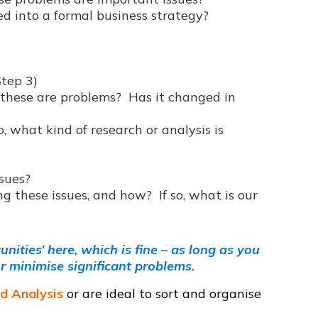
d into a formal business strategy?
Step 3)
hese are problems? Has it changed in
o, what kind of research or analysis is
ssues?
g these issues, and how? If so, what is our
ities’ here, which is fine – as long as you
r minimise significant problems.
ld Analysis
or are ideal to sort and organise