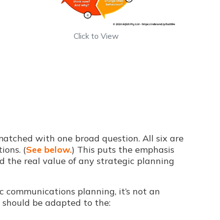
Click to View
matched with one broad question. All six are
ions. (
See below.
) This puts the emphasis
nd the real value of any strategic planning
ic communications planning, it’s not an
h should be adapted to the: