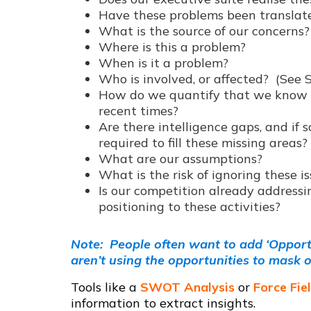
Have these problems been translate
What is the source of our concerns?
Where is this a problem?
When is it a problem?
Who is involved, or affected? (See 
How do we quantify that we know t
recent times?
Are there intelligence gaps, and if s
required to fill these missing areas?
What are our assumptions?
What is the risk of ignoring these i
Is our competition already addressin
positioning to these activities?
Note: People often want to add ‘Opportun
aren’t using the opportunities to mask o
Tools like a
SWOT Analysis
or
Force Fie
information to extract insights.