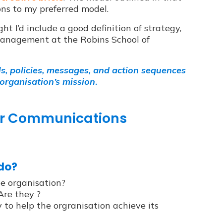
ons to my preferred model.
ght I’d include a good definition of strategy,
 Management at the Robins School of
ls, policies, messages, and action sequences
 organisation’s mission
.
our Communications
 do?
he organisation?
Are they ?
to help the orgranisation achieve its