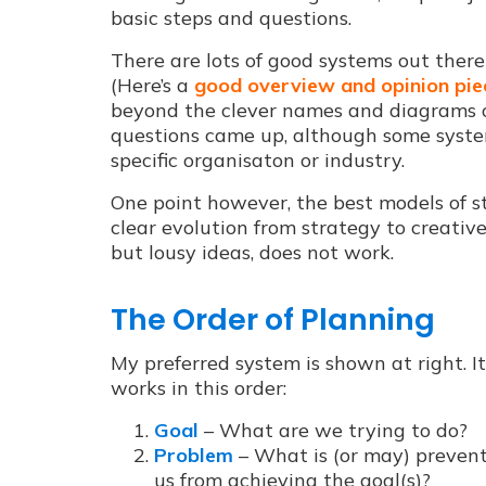
basic steps and questions.
There are lots of good systems out ther
(Here’s a
good overview and opinion pie
beyond the clever names and diagrams o
questions came up, although some system
specific organisaton or industry.
One point however, the best models of 
clear evolution from strategy to
creative
but lousy ideas, does not work.
The Order of Planning
My preferred system is shown at right. It
works in this order:
Goal
– What are we trying to do?
Problem
– What is (or may) preven
us from achieving the goal(s)?