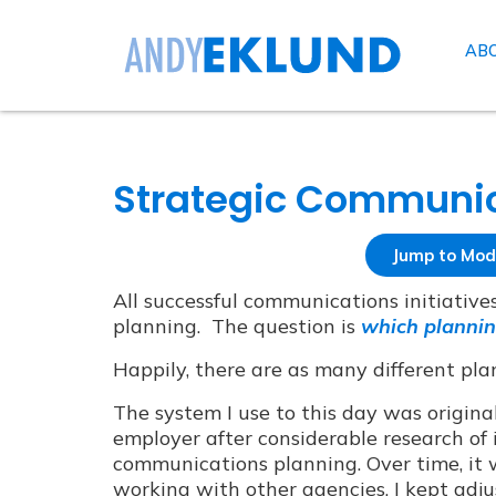
AB
Strategic Communic
Jump to Mod
All successful communications initiativ
planning. The question is
which plannin
Happily, there are as many different pla
The system I use to this day was origin
employer after considerable research of i
communications planning. Over time, it 
working with other agencies, I kept adjusti