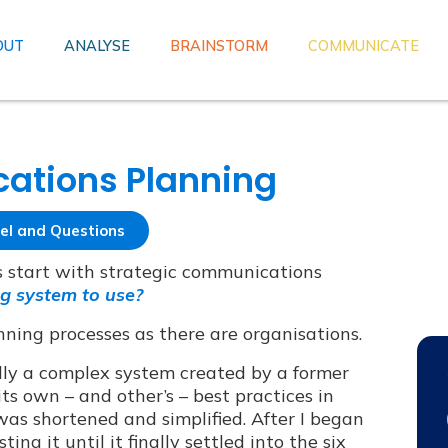
OUT
ANALYSE
BRAINSTORM
COMMUNICATE
ations Planning
el and Questions
es start with strategic communications
g system to use?
nning processes as there are organisations.
ally a complex system created by a former
ts own – and other’s – best practices in
was shortened and simplified. After I began
ng it until it finally settled into the six