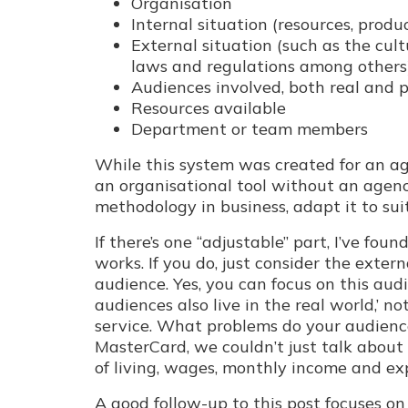
Organisation
Internal situation (resources, produ
External situation (such as the cul
laws and regulations among others
Audiences involved, both real and 
Resources available
Department or team members
While this system was created for an agen
an organisational tool without an agenc
methodology in business, adapt it to suit
If there’s one “adjustable” part, I’ve fo
works. If you do, just consider the exte
audience. Yes, you can focus on this aud
audiences also live in the real world,’ no
service. What problems do your audience
MasterCard, we couldn’t just talk about
of living, wages, monthly income and e
A good follow-up to this post focuses o