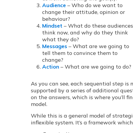
Audience
– Who do we want to
change their attitude, opinion or
behaviour?
Mindset
– What do these audiences
think now, and why do they think
what they do?
Messages
– What are we going to
tell them to convince them to
change?
Action
– What are we going to do?
As you can see, each sequential step is 
supported by a series of additional quest
on the answers, which is where you’ll fi
model.
While this is a general model of strateg
inflexible system. It’s a framework whic