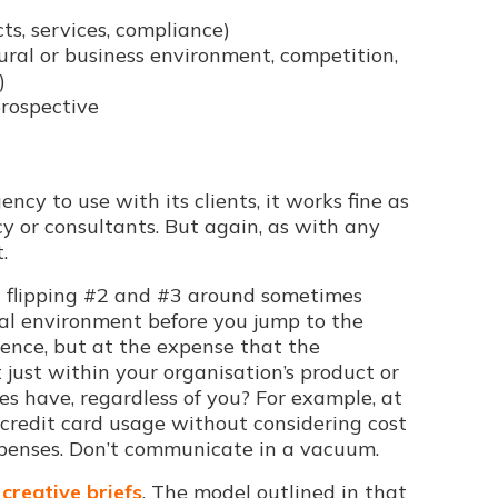
cts, services, compliance)
tural or business environment, competition,
)
prospective
cy to use with its clients, it works fine as
y or consultants. But again, as with any
.
und flipping #2 and #3 around sometimes
rnal environment before you jump to the
ience, but at the expense that the
t just within your organisation’s product or
s have, regardless of you? For example, at
 credit card usage without considering cost
xpenses. Don’t communicate in a vacuum.
n
creative briefs
. The model outlined in that