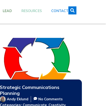
LEAD
RESOURCES
CONTACT
Strategic Communications
Planning
Andy Eklund
No Comments
Categories:
,
,
Communicate
Creativity