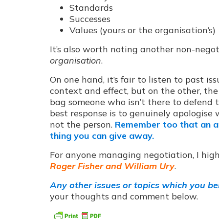
Standards
Successes
Values (yours or the organisation’s)
It’s also worth noting another non-nego
organisation
.
On one hand, it’s fair to listen to past 
context and effect, but on the other, the 
bag someone who isn’t there to defend t
best response is to genuinely apologise w
not the person.
Remember too that an ap
thing you can give away.
For anyone managing negotiation, I hig
Roger Fisher and William Ury
.
Any other issues or topics which you bel
your thoughts and comment below.