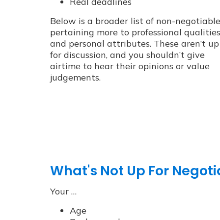
Real deadlines
Below is a broader list of non-negotiabl
pertaining more to professional qualitie
and personal attributes. These aren’t up
for discussion, and you shouldn’t give
airtime to hear their opinions or value
judgements.
What's Not Up For Negoti
Your …
Age