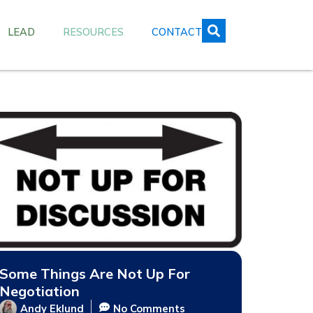
LEAD
RESOURCES
CONTACT
Some Things Are Not Up For
Negotiation
Andy Eklund
No Comments