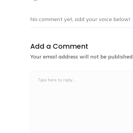
No comment yet, add your voice below!
Add a Comment
Your email address will not be published
Comment
*