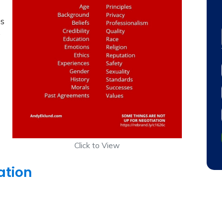
es
s
Click to View
ation