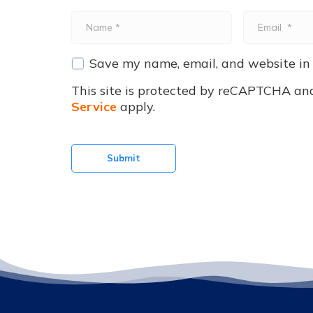
Name
Email
*
*
Save my name, email, and website in 
This site is protected by reCAPTCHA an
Service
apply.
Submit