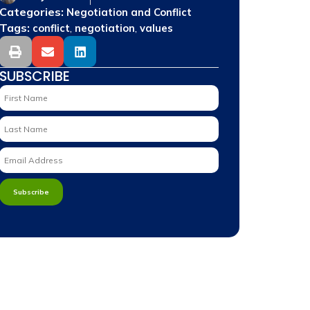
Categories:
Negotiation and Conflict
Tags:
,
,
conflict
negotiation
values
SUBSCRIBE