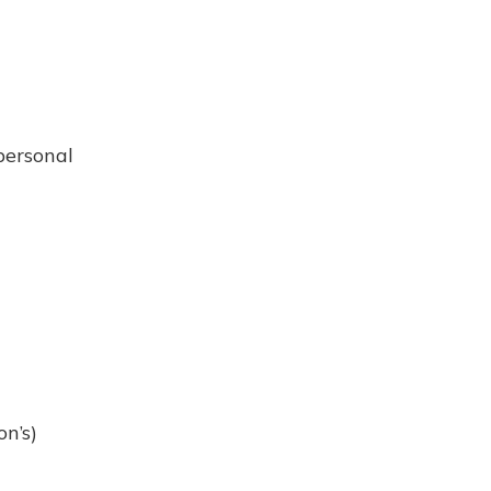
personal
n’s)