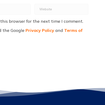
Website
this browser for the next time I comment.
d the Google
Privacy Policy
and
Terms of