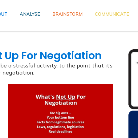
OUT
ANALYSE
BRAINSTORM
COMMUNICATE
 Up For Negotiation
e a stressful activity, to the point that it’s
r negotiation.