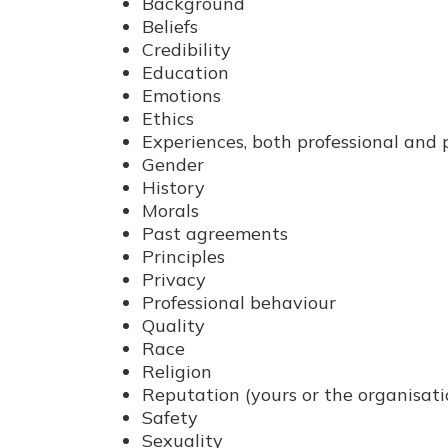
Background
Beliefs
Credibility
Education
Emotions
Ethics
Experiences, both professional and 
Gender
History
Morals
Past agreements
Principles
Privacy
Professional behaviour
Quality
Race
Religion
Reputation (yours or the organisatio
Safety
Sexuality