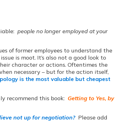
tiable:
people no longer employed at your
issues of former employees to understand the
issue is moot. It’s also not a good look to
heir character or actions. Oftentimes the
hen necessary – but for the action itself,
ology is the most valuable but cheapest
hly recommend this book:
Getting to Yes, by
ieve not up for negotiation?
Please add