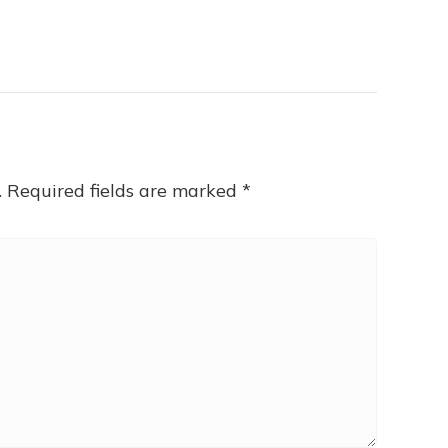
.
Required fields are marked
*