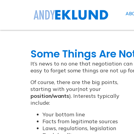
AB
Some Things Are Not
It’s news to no one that negotiation can b
easy to forget some things are not up fo
Of course, there are the big points,
starting with your(not your
position/wants
). Interests typically
include:
Your bottom line
Facts from legitimate sources
Laws, regulations, legislation