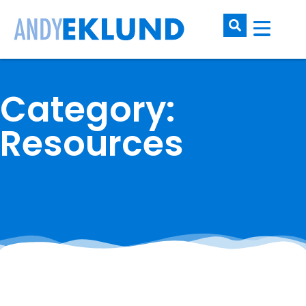
Category:
Resources