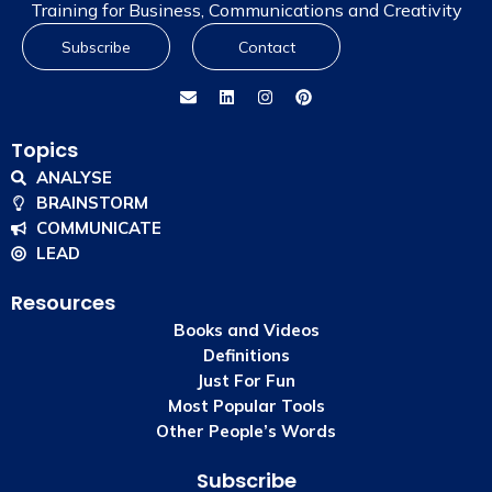
Training for Business, Communications and Creativity
Subscribe
Contact
Topics
ANALYSE
BRAINSTORM
COMMUNICATE
LEAD
Resources
Books and Videos
Definitions
Just For Fun
Most Popular Tools
Other People’s Words
Subscribe