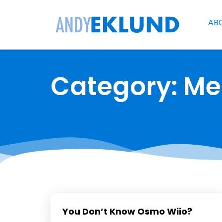
AB
Category: M
You Don’t Know Osmo Wiio?