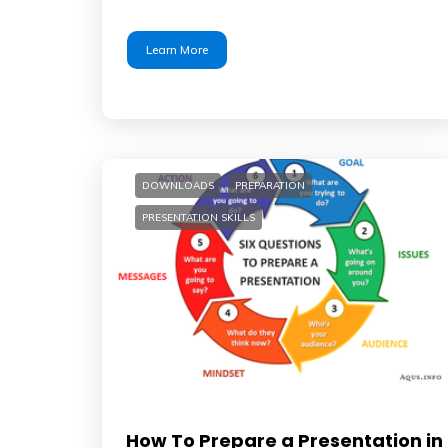
Learn More
DOWNLOADS
PREPARATION
PRESENTATION SKILLS
How To Prepare a Presentation in