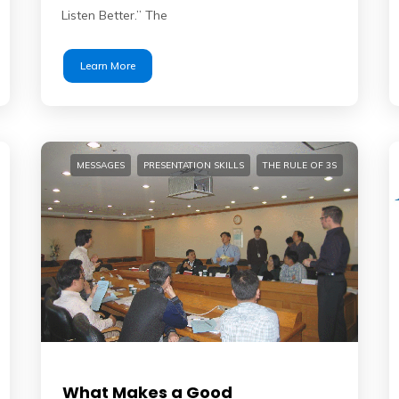
Listen Better.” The
Learn More
MESSAGES
PRESENTATION SKILLS
THE RULE OF 3S
What Makes a Good