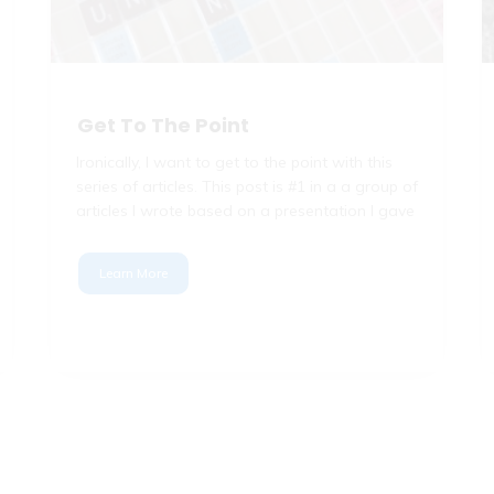
Get To The Point
Ironically, I want to get to the point with this
series of articles. This post is #1 in a a group of
articles I wrote based on a presentation I gave
Learn More