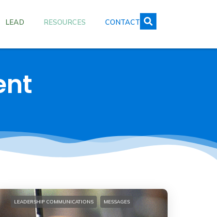
LEAD
RESOURCES
CONTACT
ent
LEADERSHIP COMMUNICATIONS
MESSAGES