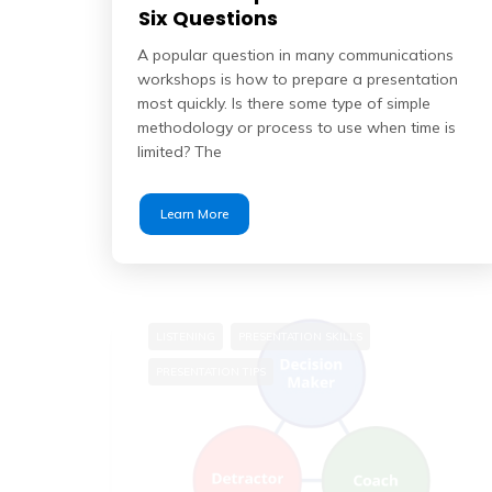
Six Questions
A popular question in many communications
workshops is how to prepare a presentation
most quickly. Is there some type of simple
methodology or process to use when time is
limited? The
Learn More
LISTENING
PRESENTATION SKILLS
PRESENTATION TIPS