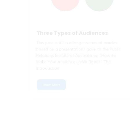
Three Types of Audiences
This post is #2 in a longer series of articles
based on a presentation I gave to the Public
Relations Insitute of Australia on “How To
Make Your Audience Listen Better.” The
Introduction
Learn More