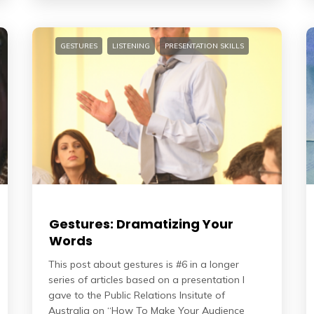
GESTURES
LISTENING
PRESENTATION SKILLS
Gestures: Dramatizing Your
Words
This post about gestures is #6 in a longer
series of articles based on a presentation I
gave to the Public Relations Insitute of
Australia on “How To Make Your Audience