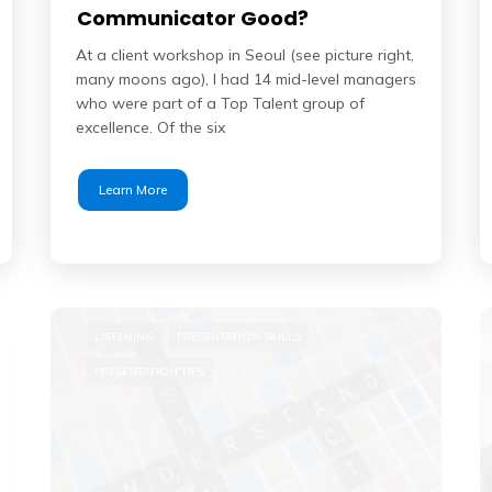
Communicator Good?
At a client workshop in Seoul (see picture right,
many moons ago), I had 14 mid-level managers
who were part of a Top Talent group of
excellence. Of the six
Learn More
LISTENING
PRESENTATION SKILLS
PRESENTATION TIPS