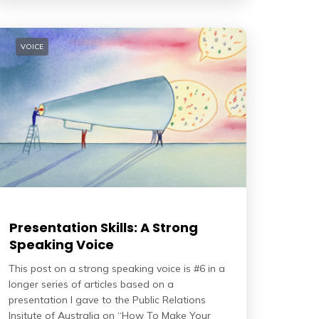
VOICE
Presentation Skills: A Strong
Speaking Voice
This post on a strong speaking voice is #6 in a
longer series of articles based on a
presentation I gave to the Public Relations
Insitute of Australia on “How To Make Your