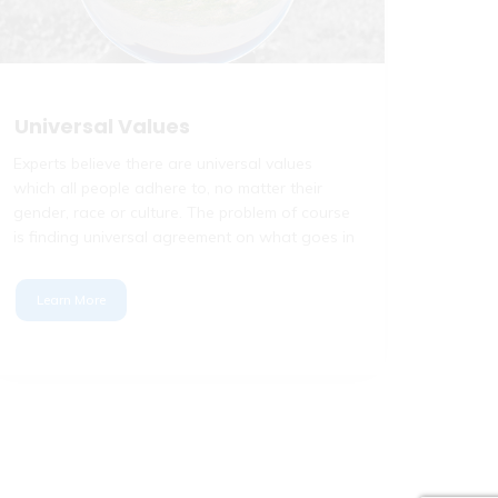
Universal Values
Experts believe there are universal values
which all people adhere to, no matter their
gender, race or culture. The problem of course
is finding universal agreement on what goes in
Learn More