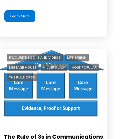
Learn More
FAVOURITE BOOKS AND VIDEOS
LIFT SPEECH
MESSAGE HOUSE
MILLER'S LAW
MOST POPULAR
THE RULE OF 3S
The Rule of 3s in Communications