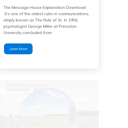
The Message House Explanation Download
It’s one of the oldest rules in communications,
simply known as The Rule of 3s. In 1956,
psychologist George Miller at Princeton
University concluded from
Learn More
DOWNLOADS
VALUES