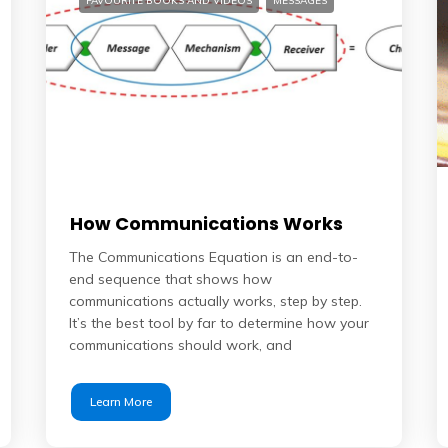
FAVOURITE BOOKS AND VIDEOS
MESSAGES
How Communications Works
The Communications Equation is an end-to-
end sequence that shows how
communications actually works, step by step.
It’s the best tool by far to determine how your
communications should work, and
Learn More