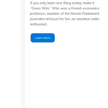
If you only learn one thing today, make it
“Osmo Wiio.” Wiio was a Finnish economics
professor, member of the Finnish Parliament,
journalist and just for fun, an amateur radio
enthusiast.
Learn More