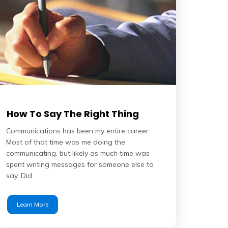
How To Say The Right Thing
Communications has been my entire career.
Most of that time was me doing the
communicating, but likely as much time was
spent writing messages for someone else to
say. Did
Learn More