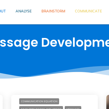
OUT
ANALYSE
BRAINSTORM
COMMUNICATE
essage Developm
COMMUNICATION EQUATION