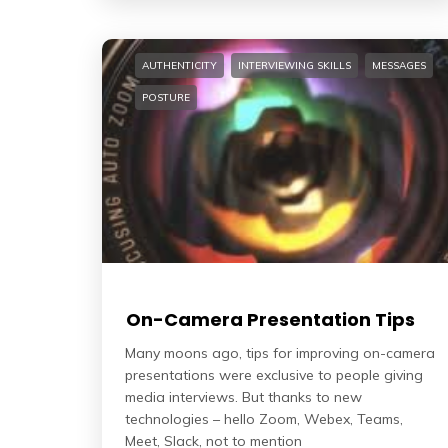
AUTHENTICITY
INTERVIEWING SKILLS
MESSAGES
POSTURE
On-Camera Presentation Tips
Many moons ago, tips for improving on-camera
presentations were exclusive to people giving
media interviews. But thanks to new
technologies – hello Zoom, Webex, Teams,
Meet, Slack, not to mention