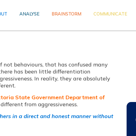
OUT
ANALYSE
BRAINSTORM
COMMUNICATE
, if not behaviours, that has confused many
here has been little differentiation
ressiveness. In reality, they are absolutely
ferent.
ctoria State Government Department of
s different from aggressiveness.
hers in a direct and honest manner without