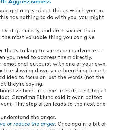
ith Aggressiveness
le get angry about things which you are
f this has nothing to do with you, you might
.
Do it genuinely, and do it sooner than
 the most valuable thing you can give
r that’s talking to someone in advance or
n you need to address them directly.
n emotional outburst with one of your own.
 practice slowing down your breathing (count
bad idea to focus on just the words (not the
at they’re saying.
ions I’ve been in, sometimes it’s best to just
 fact, Grandma Eklund said it even better:
 vent.
This step often leads to the next one
t understand the anger.
ve or reduce the anger.
Once again, a bit of