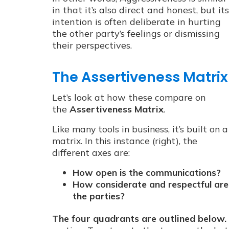
in that it’s also direct and honest, but its
intention is often deliberate in hurting
the other party’s feelings or dismissing
their perspectives.
The Assertiveness Matrix
Let’s look at how these compare on
the
Assertiveness Matrix
.
Like many tools in business, it’s built on a
matrix. In this instance (right), the
different axes are:
How open is the communications?
How considerate and respectful are
the parties?
The four quadrants are outlined below.