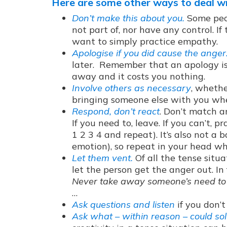
Here are some other ways to deal w
Don’t make this about you.
Some peop
not part of, nor have any control. I
want to simply practice empathy.
Apologise if you did cause the anger
later. Remember that an apology is
away and it costs you nothing.
Involve others as necessary
, whethe
bringing someone else with you whe
Respond, don’t react
. Don’t match a
If you need to, leave. If you can’t,
1 2 3 4 and repeat). It’s also not a 
emotion), so repeat in your head wh
Let them vent.
Of all the tense situat
let the person get the anger out. In
Never take away someone’s need to
…
Ask questions and listen
if you don’
Ask what – within reason – could sol