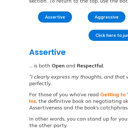
section. To return to the top, use the bo
Assertive
Aggressive
Click here to 
Assertive
… is both
Open
and
Respectful
.
“I clearly express my thoughts, and that
perfectly.
For those of you who’ve read
Getting to
Ins
, the definitive book on negotiating sk
Assertiveness and the book’s catchphras
In other words, you can stand up for you
the other party.