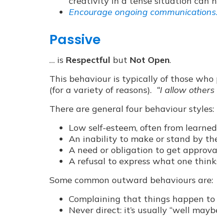
creativity in a tense situation can 
Encourage ongoing communications
Passive
… is
Respectful
but
Not Open
.
This behaviour is typically of those who
(for a variety of reasons).
“I allow others
There are general four behaviour styles:
Low self-esteem, often from learned
An inability to make or stand by the
A need or obligation to get approva
A refusal to express what one thinks
Some common outward behaviours are:
Complaining that things happen to 
Never direct: it’s usually “well may