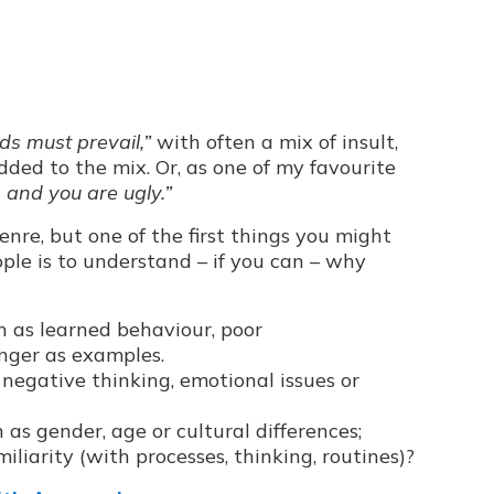
eds must prevail,”
with often a mix of insult,
ded to the mix. Or, as one of my favourite
, and you are ugly.”
genre, but one of the first things you might
le is to understand – if you can – why
ch as learned behaviour, poor
anger as examples.
s negative thinking, emotional issues or
h as gender, age or cultural differences;
iliarity (with processes, thinking, routines)?