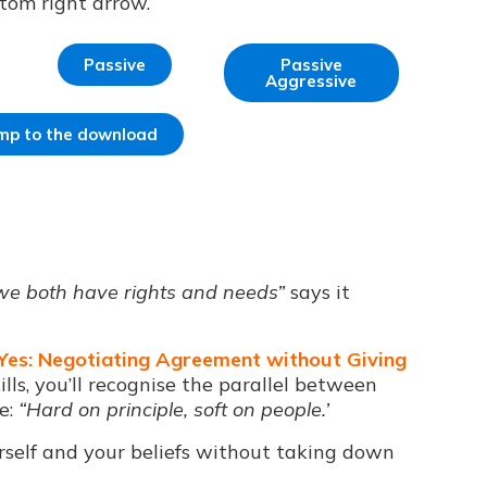
ttom right arrow.
Passive
Passive
Aggressive
jump to the download
 we both have rights and needs”
says it
 Yes: Negotiating Agreement without Giving
ills, you’ll recognise the parallel between
e:
“Hard on principle, soft on people.’
rself and your beliefs without taking down