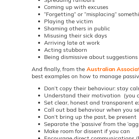
Coming up with excuses
“Forgetting” or “misplacing” someth
Playing the victim
Shaming others in public
Misusing their sick days
Arriving late at work
Acting stubborn
Being dismissive about suggestions
And finally, from the
Australian Associat
best examples on how to manage passiv
Don’t copy their behaviour: stay ca
Understand their motivation (you c
Set clear, honest and transparent 
Call out bad behaviour when you se
Don’t bring up the past, be present
Separate the ‘passive’ from the ‘agg
Make room for dissent if you can
Encourage direct communications (