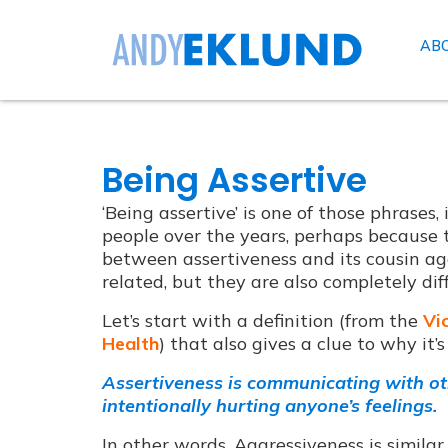
AB
Being Assertive
‘Being assertive’ is one of those phrases
people over the years, perhaps because t
between assertiveness and its cousin agg
related, but they are also completely dif
Let’s start with a definition (from the
Vi
Health
) that also gives a clue to why it’
Assertiveness is communicating with ot
intentionally hurting anyone’s feelings.
In other words, Aggressiveness is similar