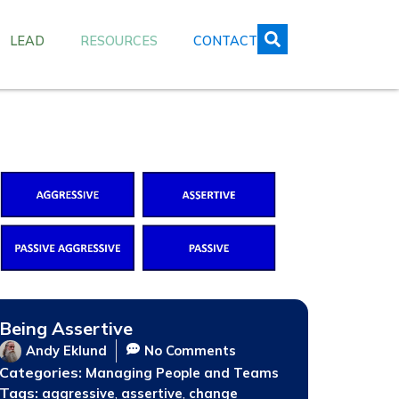
LEAD
RESOURCES
CONTACT
Being Assertive
Andy Eklund
No Comments
Categories:
Managing People and Teams
Tags:
,
,
aggressive
assertive
change