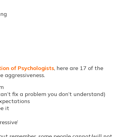
ing
ion of Psychologists
, here are 17 of the
e aggressiveness.
lm
an’t fix a problem you don’t understand)
expectations
e it
ressive’
but remember, some people cannot/will not