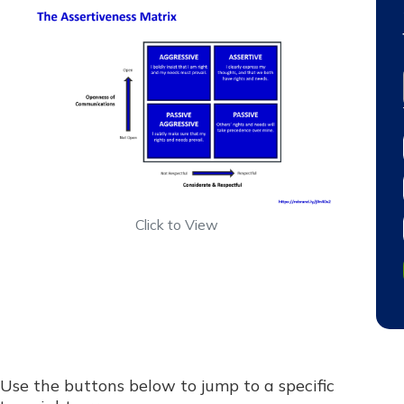
Click to View
Use the buttons below to jump to a specific