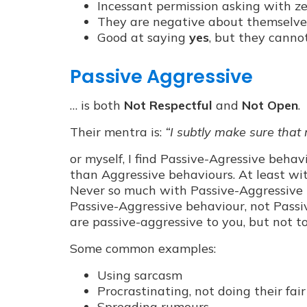
Incessant permission asking with zer
They are negative about themselves,
Good at saying
yes
, but they canno
Passive Aggressive
… is both
Not Respectful
and
Not Open
.
Their mentra is:
“I subtly make sure that
or myself, I find Passive-Agressive behav
than Aggressive behaviours. At least wi
Never so much with Passive-Aggressive b
Passive-Aggressive behaviour, not Passiv
are passive-aggressive to you, but not to
Some common examples:
Using sarcasm
Procrastinating, not doing their fai
Spreading rumours