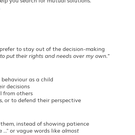
help you search for mutual solutions.
.
 prefer to stay out of the decision-making
 to put their rights and needs over my own.”
 behaviour as a child
ir decisions
l from others
, or to defend their perspective
them, instead of showing patience
be …” or vague words like
almost