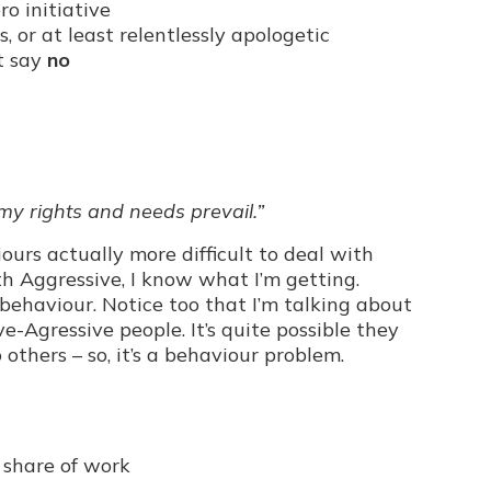
o initiative
 or at least relentlessly apologetic
t say
no
 my rights and needs prevail.”
iours actually more difficult to deal with
th Aggressive, I know what I’m getting.
ehaviour. Notice too that I’m talking about
e-Agressive people. It’s quite possible they
 others – so, it’s a behaviour problem.
r share of work