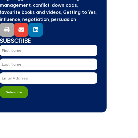
,
,
,
management
conflict
downloads
,
,
favourite books and videos
Getting to Yes
,
,
influence
negotiation
persuasion
SUBSCRIBE