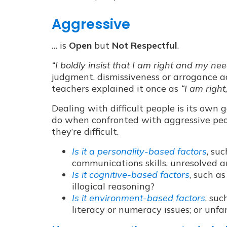
Aggressive
… is
Open
but
Not Respectful
.
“I boldly insist that I am right and my ne
judgment, dismissiveness or arrogance ad
teachers explained it once as
“I am right
Dealing with difficult people is its own 
do when confronted with aggressive peop
they’re difficult.
Is it a personality-based factors
, su
communications skills, unresolved 
Is it cognitive-based factors
, such a
illogical reasoning?
Is it environment-based factors
, suc
literacy or numeracy issues; or unfam