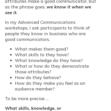
attributes make a good communicator, but
as the phrase goes,
we know it when we
see it.
In my Advanced Communications
workshops, I ask participants to think of
people they know in business who are
good communicators.
What makes them good?
What skills to they have?
What knowledge do they have?
What or how do they demonstrate
those attributes?
How do they behave?
How do they make you feel as an
audience member?
To be more precise …
What skills, knowledge, or