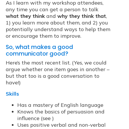
As I learn with my workshop attendees,
any time you can get a person to talk
what they think
and
why they think that
,
1) you learn more about them, and 2) you
potentially understand ways to help them
or encourage them to improve.
So, what makes a good
communicator good?
Here’s the most recent list. (Yes, we could
argue whether one item goes in another –
but that too is a good conversation to
have!)
Skills
Has a mastery of English language
Knows the basics of persuasion and
influence (see )
Uses positive verbal and non-verbal