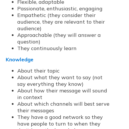
Flexible, adaptable
Passionate, enthusiastic, engaging
Empathetic (they consider their
audience, they are relevant to their
audience)
Approachable (they will answer a
question)
They continuously learn
Knowledge
About their topic
About what they want to say (not
say everything they know)
About how their message will sound
in context
About which channels will best serve
their messages
They have a good network so they
have people to turn to when they