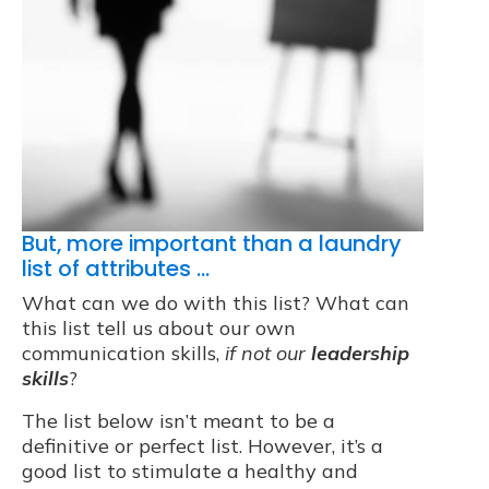
But, more important than a laundry
list of attributes …
What can we do with this list? What can
this list tell us about our own
communication skills,
if not our
leadership
skills
?
The list below isn’t meant to be a
definitive or perfect list. However, it’s a
good list to stimulate a healthy and