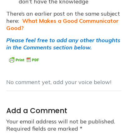
don’t have the knowledge
There’s an earlier post on the same subject
here:
What Makes a Good Communicator
Good?
Please feel free to add any other thoughts
in the Comments section below.
No comment yet, add your voice below!
Add a Comment
Your email address will not be published.
Required fields are marked
*