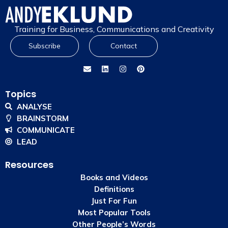
Training for Business, Communications and Creativity
Subscribe
Contact
Topics
ANALYSE
BRAINSTORM
COMMUNICATE
LEAD
Resources
Books and Videos
Definitions
Just For Fun
Most Popular Tools
Other People’s Words