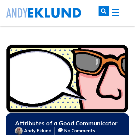
Attributes of a Good Communicator
Andy Eklund
No Comments