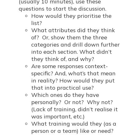
(usually 10 minutes), use these
questions to start the discussion.
How would they prioritise the
list?
What attributes did they think
of? Or, show them the three
categories and drill down further
into each section. What didn’t
they think of, and why?
Are some responses context-
specific? And, what’s that mean
in reality? How would they put
that into practical use?
Which ones do they have
personally? Or not? Why not?
(Lack of training, didn’t realise it
was important, etc.)
What training would they (as a
person or a team) like or need?