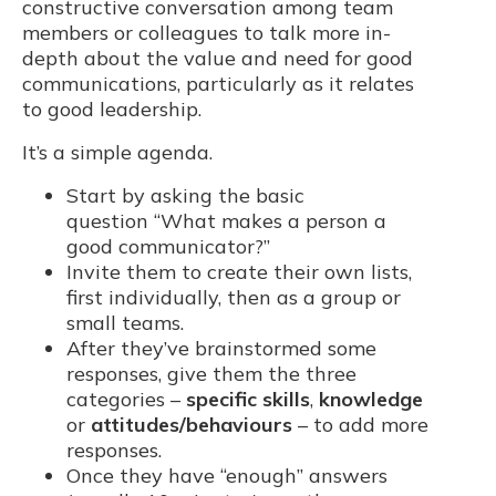
constructive conversation among team
members or colleagues to talk more in-
depth about the value and need for good
communications, particularly as it relates
to good leadership.
It’s a simple agenda.
Start by asking the basic
question “What makes a person a
good communicator?”
Invite them to create their own lists,
first individually, then as a group or
small teams.
After they’ve brainstormed some
responses, give them the three
categories –
specific skills
,
knowledge
or
attitudes/behaviours
– to add more
responses.
Once they have “enough” answers