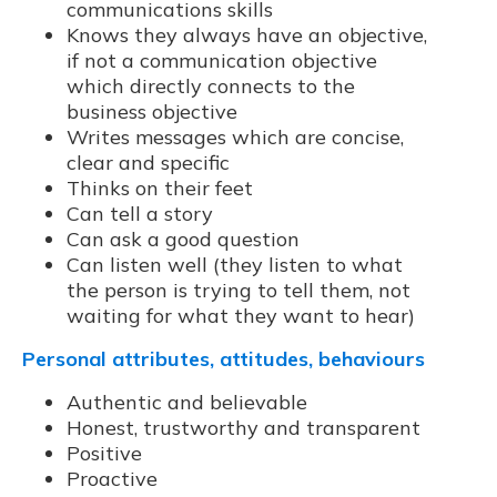
communications skills
Knows they always have an objective,
if not a communication objective
which directly connects to the
business objective
Writes messages which are concise,
clear and specific
Thinks on their feet
Can tell a story
Can ask a good question
Can listen well (they listen to what
the person is trying to tell them, not
waiting for what they want to hear)
Personal attributes, attitudes, behaviours
Authentic and believable
Honest, trustworthy and transparent
Positive
Proactive