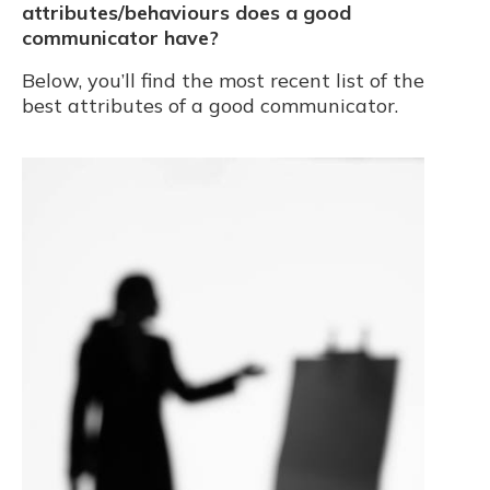
attributes/behaviours does a good
communicator have?
Below, you’ll find the most recent list of the
best attributes of a good communicator.