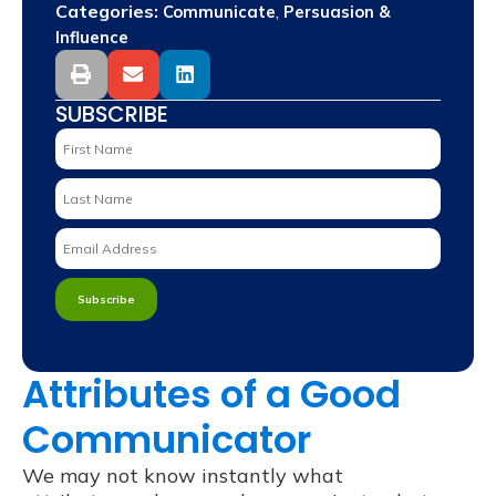
Categories:
,
Communicate
Persuasion &
Influence
SUBSCRIBE
Attributes of a Good
Communicator
We may not know instantly what