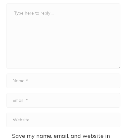
Comment
*
Name
*
Email
*
Website
Save my name, email, and website in