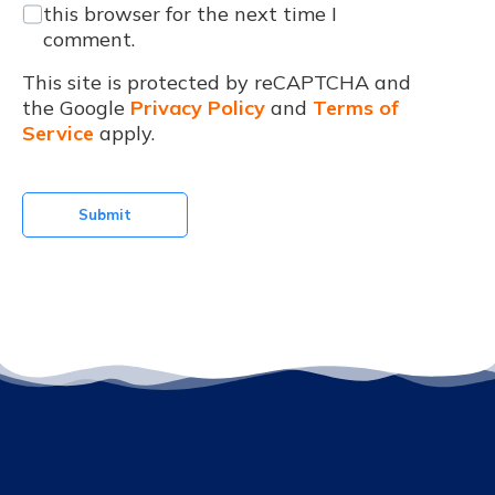
this browser for the next time I
comment.
This site is protected by reCAPTCHA and
the Google
Privacy Policy
and
Terms of
Service
apply.
Submit